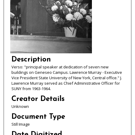
Description
Verso: "principal speaker at dedication of seven new
buildings on Geneseo Campus. Lawrence Murray - Executive
Vice President State University of New York, Central office." J.
Lawrence Murray served as Chief Administrative Officer for
SUNY from 1963-1964.
Creator Details
Unknown
Document Type
Still Image
Date Digitized