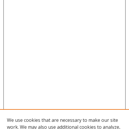
We use cookies that are necessary to make our site
work. We may also use additional cookies to analyze,