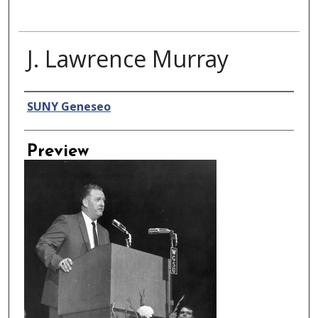
J. Lawrence Murray
Creator
SUNY Geneseo
Preview