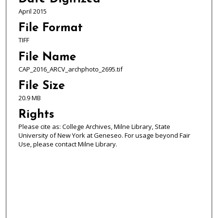
April 2015
File Format
TIFF
File Name
CAP_2016_ARCV_archphoto_2695.tif
File Size
20.9 MB
Rights
Please cite as: College Archives, Milne Library, State
University of New York at Geneseo. For usage beyond Fair
Use, please contact Milne Library.