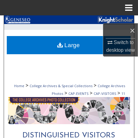
Menu
Home
Search
×
Browse Collections
Switch to
Large
desktop
view
My Account
About
Digital Commons Network™
>
>
Home
College Archives & Special Collections
College Archives
>
>
>
Photos
CAP-EVENTS
CAP-VISITORS
11
DISTINGUISHED VISITORS