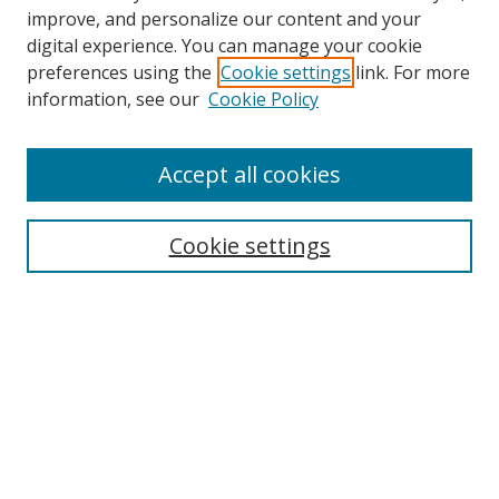
improve, and personalize our content and your
digital experience. You can manage your cookie
preferences using the
Cookie settings
link. For more
information, see our
Cookie Policy
Accept all cookies
Cookie settings
Browse
Collections
Disciplines
Authors
Search
Enter search terms: