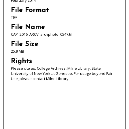
February 2014
File Format
TIFF
File Name
CAP_2016_ARCV_archphoto_0547.tif
File Size
25.9 MB
Rights
Please cite as: College Archives, Milne Library, State
University of New York at Geneseo. For usage beyond Fair
Use, please contact Milne Library.