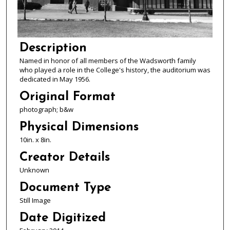
Description
Named in honor of all members of the Wadsworth family
who played a role in the College's history, the auditorium was
dedicated in May 1956.
Original Format
photograph; b&w
Physical Dimensions
10in. x 8in.
Creator Details
Unknown
Document Type
Still Image
Date Digitized