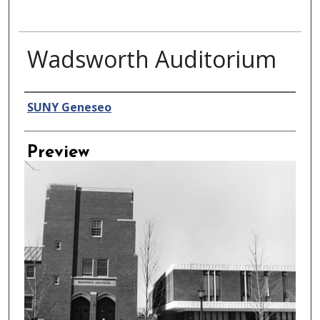
Wadsworth Auditorium
Creator
SUNY Geneseo
Preview