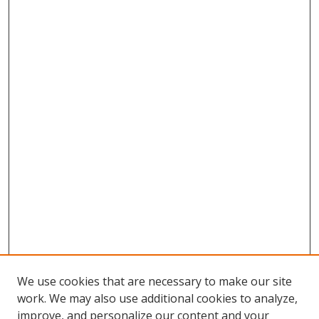
We use cookies that are necessary to make our site
work. We may also use additional cookies to analyze,
improve, and personalize our content and your