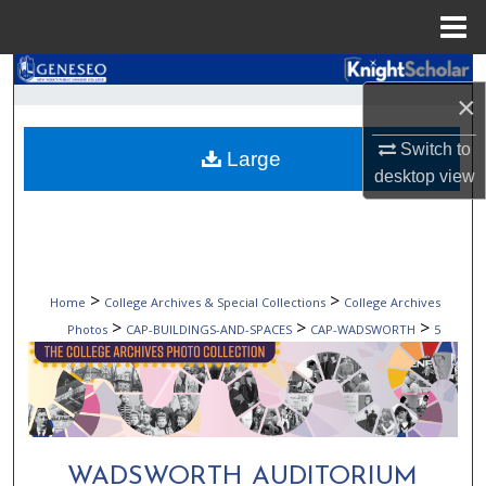
Menu
Home
Search
×
Browse Collections
Switch to
Large
desktop
view
My Account
About
Digital Commons Network™
>
>
Home
College Archives & Special Collections
College Archives
>
>
>
Photos
CAP-BUILDINGS-AND-SPACES
CAP-WADSWORTH
5
WADSWORTH AUDITORIUM