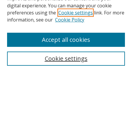
digital experience. You can manage your cookie
preferences using the
Cookie settings
link. For more
information, see our
Cookie Policy
Accept all cookies
Cookie settings
Browse
Collections
Disciplines
Authors
Search
Enter search terms: