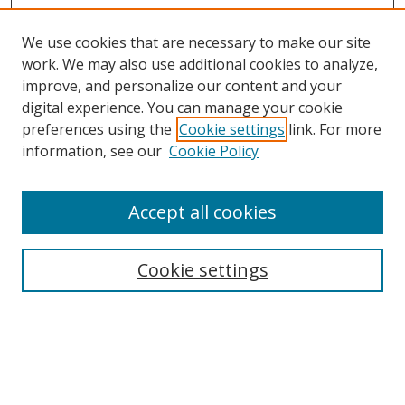
We use cookies that are necessary to make our site
work. We may also use additional cookies to analyze,
improve, and personalize our content and your
digital experience. You can manage your cookie
preferences using the
Cookie settings
link. For more
information, see our
Cookie Policy
Accept all cookies
Cookie settings
Browse
Collections
Disciplines
Authors
Search