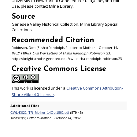
University of New York at Geneseo. For usage beyond Fair
Use, please contact Milne Library.
Source
Genesee Valley Historical Collection, Milne Library Special
Collections
Recommended Citation
Robinson, Dott (Elisha) Randolph, "Letter to Mother---October 14,
1862" (1862).
Civil War Letters of Elisha Randolph Robinson
. 23.
https://knightscholar.geneseo.edu/cwl-elisha-randolph-robinson/23
Creative Commons License
This work is licensed under a
Creative Commons Attribution-
Share Alike 4.0 License
.
Additional Files
CWL-K022_TR_Mother_14Oct1862.pdf
(879 kB)
Transcript, Letter to Mother---October 14, 1862