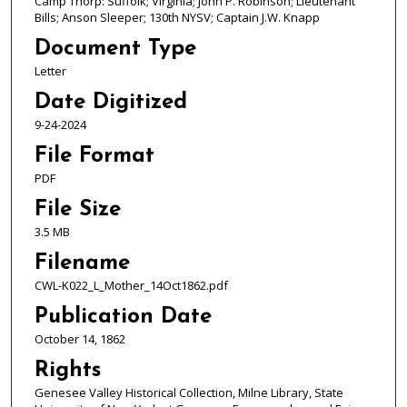
Camp Thorp: Suffolk; Virginia; John P. Robinson; Lieutenant
Bills; Anson Sleeper; 130th NYSV; Captain J.W. Knapp
Document Type
Letter
Date Digitized
9-24-2024
File Format
PDF
File Size
3.5 MB
Filename
CWL-K022_L_Mother_14Oct1862.pdf
Publication Date
October 14, 1862
Rights
Genesee Valley Historical Collection, Milne Library, State