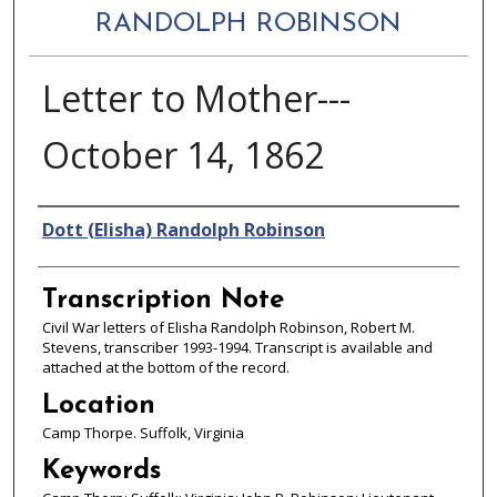
RANDOLPH ROBINSON
Letter to Mother---
October 14, 1862
Authors
Dott (Elisha) Randolph Robinson
Transcription Note
Civil War letters of Elisha Randolph Robinson, Robert M.
Stevens, transcriber 1993-1994. Transcript is available and
attached at the bottom of the record.
Location
Camp Thorpe. Suffolk, Virginia
Keywords