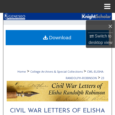
Menu
Home
Search
×
Browse Collections
Switch to
Download
desktop
view
My Account
About
Digital Commons Network™
>
>
Home
College Archives & Special Collections
CWL-ELISHA-
>
RANDOLPH-ROBINSON
23
CIVIL WAR LETTERS OF ELISHA