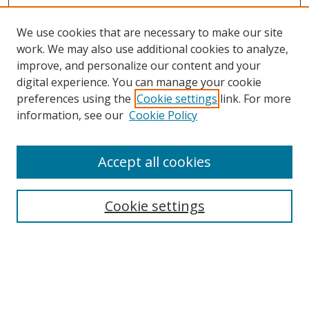
We use cookies that are necessary to make our site
work. We may also use additional cookies to analyze,
improve, and personalize our content and your
digital experience. You can manage your cookie
preferences using the
Cookie settings
link. For more
information, see our
Cookie Policy
Accept all cookies
Cookie settings
Browse
Collections
Disciplines
Authors
Search