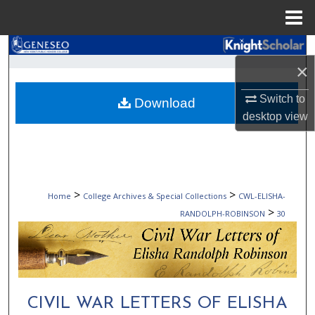
Menu
Home
Search
×
Browse Collections
Switch to
Download
desktop
view
My Account
About
Digital Commons Network™
>
>
Home
College Archives & Special Collections
CWL-ELISHA-
>
RANDOLPH-ROBINSON
30
CIVIL WAR LETTERS OF ELISHA