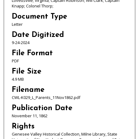
Lovettsville; Virginia; Captain Robinson; Will Clark; Captain
Knapp; Colonel Thorp;
Document Type
Letter
Date Digitized
9-24-2024
File Format
PDF
File Size
4.9 MB
Filename
CWL-K029_L_Parents_11Nov1862.pdf
Publication Date
November 11, 1862
Rights
Genesee Valley Historical Collection, Milne Library, State