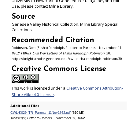
University of New York at Geneseo. For usage beyond Fair
Use, please contact Milne Library.
Source
Genesee Valley Historical Collection, Milne Library Special
Collections
Recommended Citation
Robinson, Dott (Elisha) Randolph, "Letter to Parents---November 11,
1862" (1862).
Civil War Letters of Elisha Randolph Robinson
. 30.
https://knightscholar.geneseo.edu/cwl-elisha-randolph-robinson/30
Creative Commons License
This work is licensed under a
Creative Commons Attribution-
Share Alike 4.0 License
.
Additional Files
CWL-K029_TR_Parents_11Nov1862.pdf
(610 kB)
Transcript, Letter to Parents---November 11, 1862