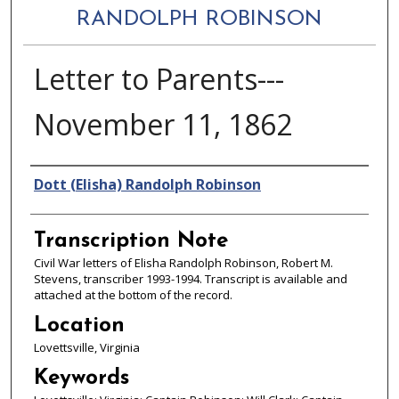
RANDOLPH ROBINSON
Letter to Parents---
November 11, 1862
Authors
Dott (Elisha) Randolph Robinson
Transcription Note
Civil War letters of Elisha Randolph Robinson, Robert M.
Stevens, transcriber 1993-1994. Transcript is available and
attached at the bottom of the record.
Location
Lovettsville, Virginia
Keywords