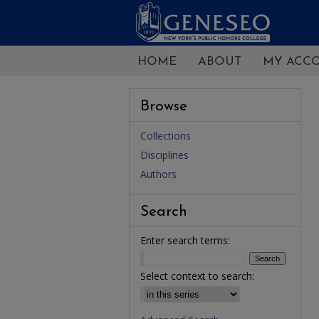
HOME
ABOUT
MY ACC
Browse
Collections
Disciplines
Authors
Search
Enter search terms:
Select context to search: