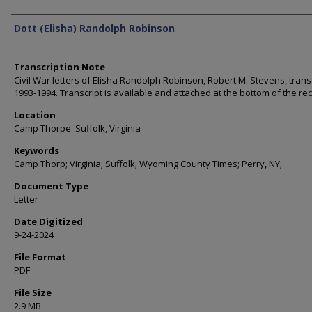
Authors
Dott (Elisha) Randolph Robinson
Transcription Note
Civil War letters of Elisha Randolph Robinson, Robert M. Stevens, trans
1993-1994. Transcript is available and attached at the bottom of the re
Location
Camp Thorpe. Suffolk, Virginia
Keywords
Camp Thorp; Virginia; Suffolk; Wyoming County Times; Perry, NY;
Document Type
Letter
Date Digitized
9-24-2024
File Format
PDF
File Size
2.9 MB