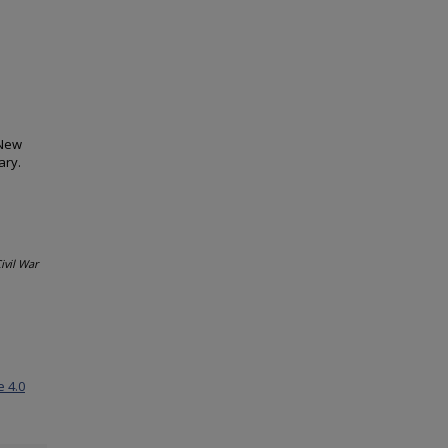
 New
ary.
ivil War
e 4.0