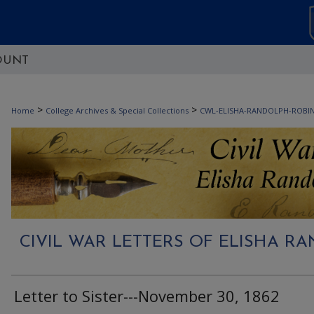
OUNT
>
>
Home
College Archives & Special Collections
CWL-ELISHA-RANDOLPH-ROBI
CIVIL WAR LETTERS OF ELISHA 
Letter to Sister---November 30, 1862