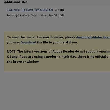
Additional Files
CWL-K038_TR_Sister_30Nov1862.pdf
(692 kB)
Transcript, Letter to Sister---November 30, 1862
To view the content in your browser, please
download Adobe Rea
you may
Download
the file to your hard drive.
NOTE: The latest versions of Adobe Reader do not support viewi
OS and if you are using a modern (Intel) Mac, there is no official p
the browser window.