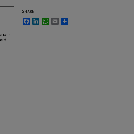
SHARE
Facebook
LinkedIn
WhatsApp
Email
Share
criber
cord.