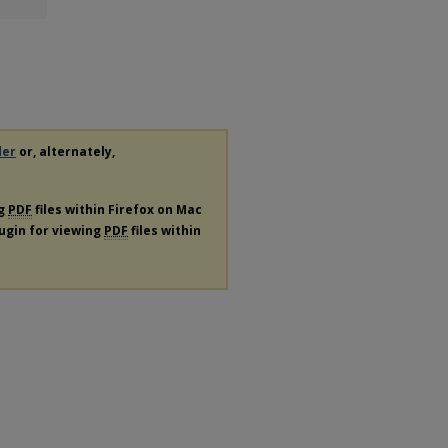
der
or, alternately,
ng
PDF
files within Firefox on Mac
lugin for viewing
PDF
files within