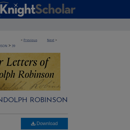
<
Previous
Next
>
>
NSON
39
RANDOLPH ROBINSON
Download