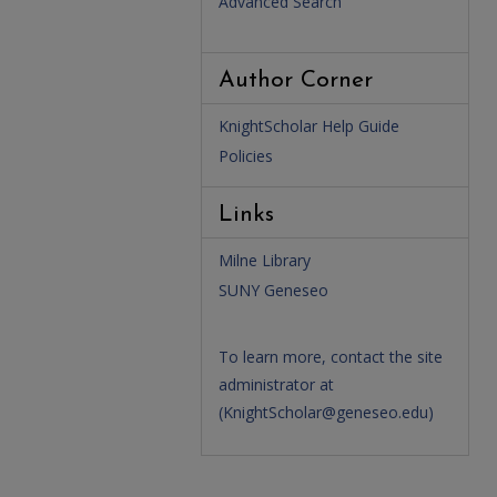
Advanced Search
Author Corner
KnightScholar Help Guide
Policies
Links
Milne Library
SUNY Geneseo
To learn more, contact the site
administrator at
(
KnightScholar@geneseo.edu
)