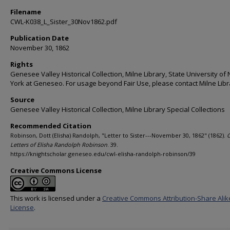
Filename
CWL-K038_L_Sister_30Nov1862.pdf
Publication Date
November 30, 1862
Rights
Genesee Valley Historical Collection, Milne Library, State University of
York at Geneseo. For usage beyond Fair Use, please contact Milne Libr
Source
Genesee Valley Historical Collection, Milne Library Special Collections
Recommended Citation
Robinson, Dott (Elisha) Randolph, "Letter to Sister---November 30, 1862" (1862).
C
Letters of Elisha Randolph Robinson
. 39.
https://knightscholar.geneseo.edu/cwl-elisha-randolph-robinson/39
Creative Commons License
This work is licensed under a
Creative Commons Attribution-Share Alik
License
.