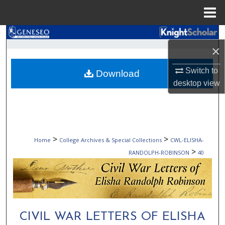
Menu
Home
Search
×
Browse Collections
Switch to
Download
desktop
view
My Account
About
Digital Commons Network™
>
>
Home
College Archives & Special Collections
CWL-ELISHA-
>
RANDOLPH-ROBINSON
40
CIVIL WAR LETTERS OF ELISHA