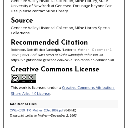
Genesee Valley Historical Collection, Milne Library, State
University of New York at Geneseo. For usage beyond Fair
Use, please contact Milne Library.
Source
Genesee Valley Historical Collection, Milne Library Special
Collections
Recommended Citation
Robinson, Dott (Elisha) Randolph, "Letter to Mother---December 2,
1862" (1862).
Civil War Letters of Elisha Randolph Robinson
. 40.
https://knightscholar.geneseo.edu/cwl-elisha-randolph-robinson/40
Creative Commons License
This work is licensed under a
Creative Commons Attribution-
Share Alike 4.0 License
.
Additional Files
CWL-K039_TR_Mother_2Dec1862.pdf
(846 kB)
Transcript, Letter to Mother---December 2, 1862