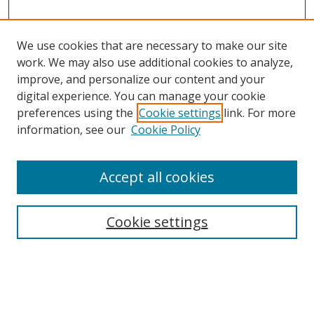
We use cookies that are necessary to make our site
work. We may also use additional cookies to analyze,
improve, and personalize our content and your
digital experience. You can manage your cookie
preferences using the
Cookie settings
link. For more
information, see our
Cookie Policy
Accept all cookies
Cookie settings
Browse
Collections
Disciplines
Authors