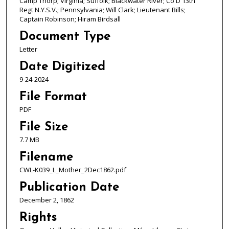
Camp Thorp; Virginia; Suffolk; Blackwater River; Co D 13th
Regt N.Y.S.V.; Pennsylvania; Will Clark; Lieutenant Bills;
Captain Robinson; Hiram Birdsall
Document Type
Letter
Date Digitized
9-24-2024
File Format
PDF
File Size
7.7 MB
Filename
CWL-K039_L_Mother_2Dec1862.pdf
Publication Date
December 2, 1862
Rights