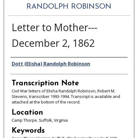
RANDOLPH ROBINSON
Letter to Mother---
December 2, 1862
Authors
Dott (Elisha) Randolph Robinson
Transcription Note
Civil War letters of Elisha Randolph Robinson, Robert M.
Stevens, transcriber 1993-1994. Transcript is available and
attached at the bottom of the record.
Location
Camp Thorpe. Suffolk, Virginia
Keywords