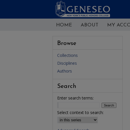
HOME
ABOUT
MY ACC
Browse
Collections
Disciplines
Authors
Search
Enter search terms:
Select context to search: