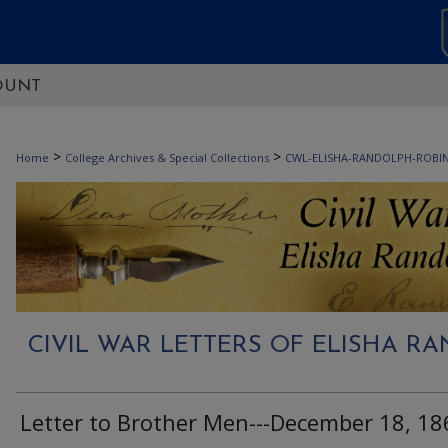
OUNT
>
>
Home
College Archives & Special Collections
CWL-ELISHA-RANDOLPH-ROBI
CIVIL WAR LETTERS OF ELISHA 
Letter to Brother Men---December 18, 18