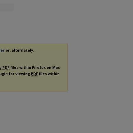
der
or, alternately,
ng
PDF
files within Firefox on Mac
lugin for viewing
PDF
files within