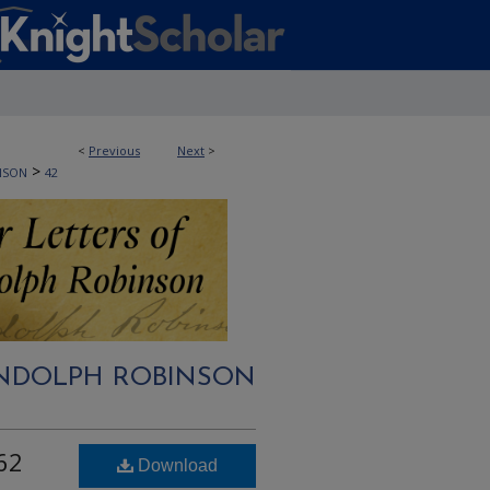
<
Previous
Next
>
>
NSON
42
RANDOLPH ROBINSON
62
Download