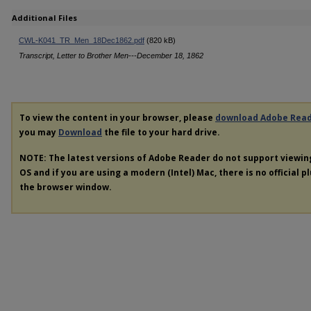
Additional Files
CWL-K041_TR_Men_18Dec1862.pdf
(820 kB)
Transcript, Letter to Brother Men---December 18, 1862
To view the content in your browser, please
download Adobe Rea
you may
Download
the file to your hard drive.
NOTE: The latest versions of Adobe Reader do not support viewi
OS and if you are using a modern (Intel) Mac, there is no official p
the browser window.