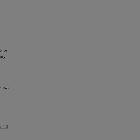
 New
ary.
1862).
e 4.0