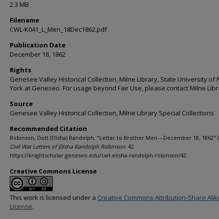
2.3 MB
Filename
CWL-K041_L_Men_18Dec1862.pdf
Publication Date
December 18, 1862
Rights
Genesee Valley Historical Collection, Milne Library, State University of
York at Geneseo. For usage beyond Fair Use, please contact Milne Libr
Source
Genesee Valley Historical Collection, Milne Library Special Collections
Recommended Citation
Robinson, Dott (Elisha) Randolph, "Letter to Brother Men---December 18, 1862" (
Civil War Letters of Elisha Randolph Robinson
. 42.
https://knightscholar.geneseo.edu/cwl-elisha-randolph-robinson/42
Creative Commons License
This work is licensed under a
Creative Commons Attribution-Share Alik
License
.