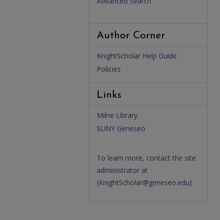
Advanced Search
Author Corner
KnightScholar Help Guide
Policies
Links
Milne Library
SUNY Geneseo
To learn more, contact the site
administrator at
(
KnightScholar@geneseo.edu
)