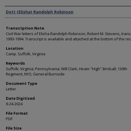
Authors
Dott (Elisha) Randolph Robinson
Transcription Note
Civil War letters of Elisha Randolph Robinson, Robert M. Stevens, trans
1993-1994. Transcript is available and attached at the bottom of the re
Location
Camp. Suffolk, Virginia
Keywords
Suffolk; Virginia; Pennsylvania; Will Clark, Hiram "High" Birdsall; 130th
Regiment, NYS; General Burnside
Document Type
Letter
Date Digitized
9-24-2024
File Format
PDF
File Size