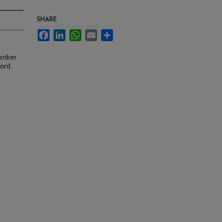
SHARE
Facebook
LinkedIn
WhatsApp
Email
Share
criber
cord.