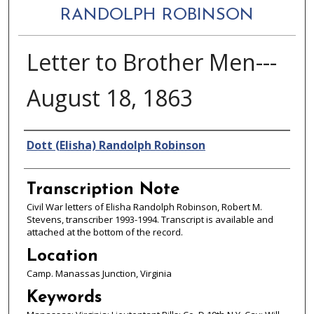
RANDOLPH ROBINSON
Letter to Brother Men---
August 18, 1863
Authors
Dott (Elisha) Randolph Robinson
Transcription Note
Civil War letters of Elisha Randolph Robinson, Robert M.
Stevens, transcriber 1993-1994. Transcript is available and
attached at the bottom of the record.
Location
Camp. Manassas Junction, Virginia
Keywords