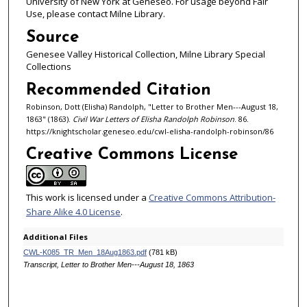
University of New York at Geneseo. For usage beyond Fair
Use, please contact Milne Library.
Source
Genesee Valley Historical Collection, Milne Library Special
Collections
Recommended Citation
Robinson, Dott (Elisha) Randolph, "Letter to Brother Men---August 18,
1863" (1863).
Civil War Letters of Elisha Randolph Robinson
. 86.
https://knightscholar.geneseo.edu/cwl-elisha-randolph-robinson/86
Creative Commons License
This work is licensed under a
Creative Commons Attribution-
Share Alike 4.0 License
.
Additional Files
CWL-K085_TR_Men_18Aug1863.pdf
(781 kB)
Transcript, Letter to Brother Men---August 18, 1863