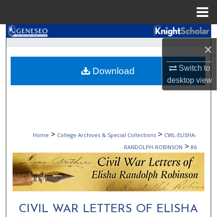
Menu
Home
Search
×
Browse Collections
Switch to
Download
desktop
view
My Account
About
Digital Commons Network™
>
>
Home
College Archives & Special Collections
CWL-ELISHA-
>
RANDOLPH-ROBINSON
86
CIVIL WAR LETTERS OF ELISHA