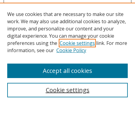
We use cookies that are necessary to make our site
work. We may also use additional cookies to analyze,
improve, and personalize our content and your
digital experience. You can manage your cookie
preferences using the
Cookie settings
link. For more
information, see our
Cookie Policy
Accept all cookies
Cookie settings
Browse
Collections
Disciplines
Authors
Search