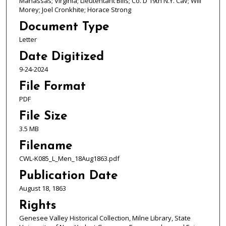
Manassas; Virginia; Lieutentant Bills; Co. D 19th N.Y. Cav; Will
Morey; Joel Cronkhite; Horace Strong
Document Type
Letter
Date Digitized
9-24-2024
File Format
PDF
File Size
3.5 MB
Filename
CWL-K085_L_Men_18Aug1863.pdf
Publication Date
August 18, 1863
Rights
Genesee Valley Historical Collection, Milne Library, State