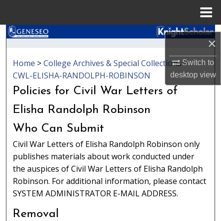
Menu
Home
Search
×
Browse Collections
Home
>
College Archives & Special Collections
>
Switch to
CWL-ELISHA-RANDOLPH-ROBINSON
desktop
view
My Account
Policies for Civil War Letters of
About
Elisha Randolph Robinson
Who Can Submit
Digital Commons Network™
Civil War Letters of Elisha Randolph Robinson only
publishes materials about work conducted under
the auspices of Civil War Letters of Elisha Randolph
Robinson. For additional information, please contact
SYSTEM ADMINISTRATOR E-MAIL ADDRESS.
Removal