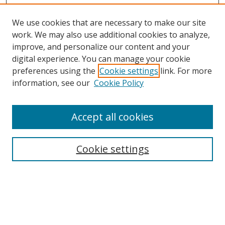
We use cookies that are necessary to make our site
work. We may also use additional cookies to analyze,
improve, and personalize our content and your
digital experience. You can manage your cookie
preferences using the
Cookie settings
link. For more
information, see our
Cookie Policy
Accept all cookies
Cookie settings
Browse
Collections
Disciplines
Authors
Search