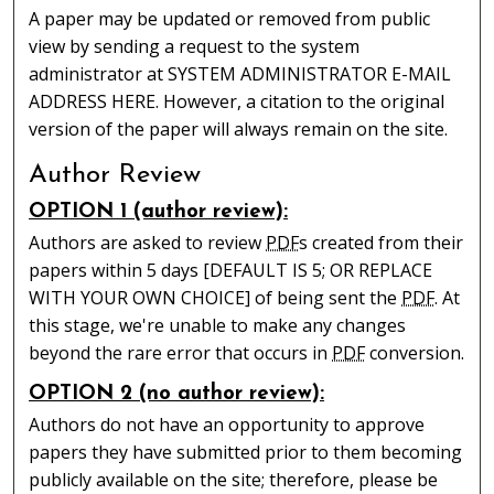
A paper may be updated or removed from public
view by sending a request to the system
administrator at SYSTEM ADMINISTRATOR E-MAIL
ADDRESS HERE. However, a citation to the original
version of the paper will always remain on the site.
Author Review
OPTION 1 (author review):
Authors are asked to review
PDF
s created from their
papers within 5 days [DEFAULT IS 5; OR REPLACE
WITH YOUR OWN CHOICE] of being sent the
PDF
. At
this stage, we're unable to make any changes
beyond the rare error that occurs in
PDF
conversion.
OPTION 2 (no author review):
Authors do not have an opportunity to approve
papers they have submitted prior to them becoming
publicly available on the site; therefore, please be