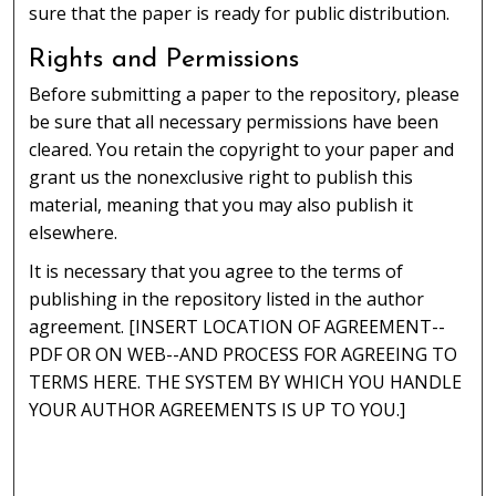
sure that the paper is ready for public distribution.
Rights and Permissions
Before submitting a paper to the repository, please
be sure that all necessary permissions have been
cleared. You retain the copyright to your paper and
grant us the nonexclusive right to publish this
material, meaning that you may also publish it
elsewhere.
It is necessary that you agree to the terms of
publishing in the repository listed in the author
agreement. [INSERT LOCATION OF AGREEMENT--
PDF OR ON WEB--AND PROCESS FOR AGREEING TO
TERMS HERE. THE SYSTEM BY WHICH YOU HANDLE
YOUR AUTHOR AGREEMENTS IS UP TO YOU.]