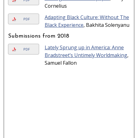
Cornelius
Adapting Black Culture: Without The
PDF
Black Experience
, Bakhita Solenyanu
Submissions from 2018
Lately Sprung up in America: Anne
PDF
Bradstreet’s Untimely Worldmaking
,
Samuel Fallon