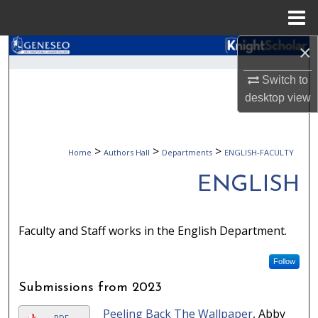
Menu
Home
×
Search
Switch to
Browse Collections
desktop
view
My Account
>
>
>
Home
Authors Hall
Departments
ENGLISH-FACULTY
About
ENGLISH
Digital Commons Network™
Faculty and Staff works in the English Department.
Follow
Submissions from 2023
Peeling Back The Wallpaper
, Abby
PDF