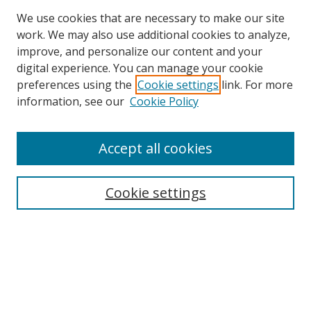
We use cookies that are necessary to make our site
work. We may also use additional cookies to analyze,
improve, and personalize our content and your
digital experience. You can manage your cookie
preferences using the
Cookie settings
link. For more
information, see our
Cookie Policy
Accept all cookies
Cookie settings
Browse
Collections
Disciplines
Authors
Search