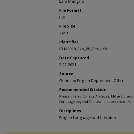
Lara Mangino
File Format
PDF
File Size
2 MB
Identifier
GLM0018_Exp_68_Dec_vXVI
Date Captured
2-22-2021
Source
Geneseo English Department Office
Recommended Citation
Please cite as: College Archives, Milne Library
For usage beyond Fair Use, please contact Miln
Disciplines
English Language and Literature