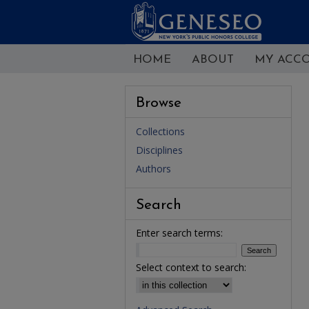
HOME
ABOUT
MY ACC
Browse
Collections
Disciplines
Authors
Search
Enter search terms:
Select context to search: