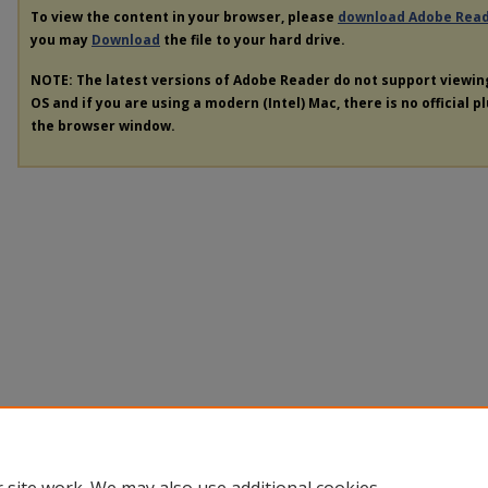
To view the content in your browser, please
download Adobe Rea
you may
Download
the file to your hard drive.
NOTE: The latest versions of Adobe Reader do not support viewi
OS and if you are using a modern (Intel) Mac, there is no official p
the browser window.