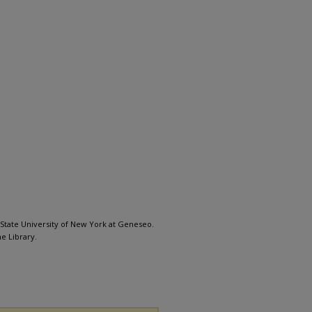
, State University of New York at Geneseo.
e Library.