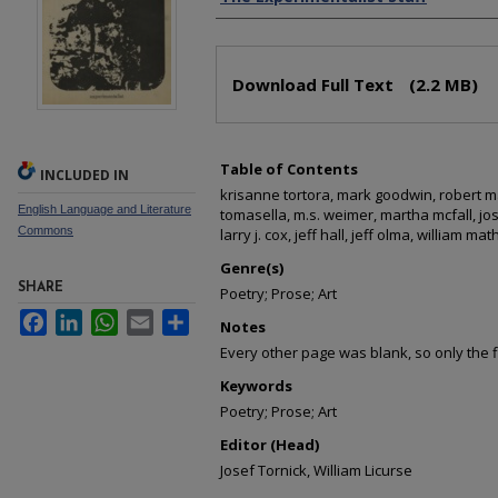
Files
Download Full Text
(2.2 MB)
Table of Contents
INCLUDED IN
krisanne tortora, mark goodwin, robert 
English Language and Literature
tomasella, m.s. weimer, martha mcfall, jos
Commons
larry j. cox, jeff hall, jeff olma, william ma
Genre(s)
SHARE
Poetry; Prose; Art
Facebook
LinkedIn
WhatsApp
Email
Share
Notes
Every other page was blank, so only the 
Keywords
Poetry; Prose; Art
Editor (Head)
Josef Tornick, William Licurse