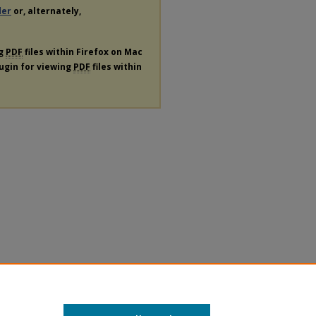
der
or, alternately,
ng
PDF
files within Firefox on Mac
lugin for viewing
PDF
files within