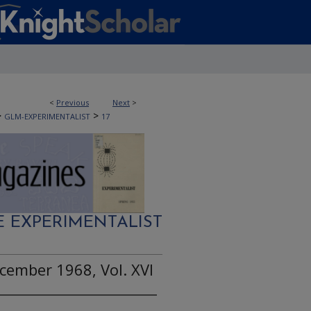
<
Previous
Next
>
>
>
GLM-EXPERIMENTALIST
17
E EXPERIMENTALIST
cember 1968, Vol. XVI