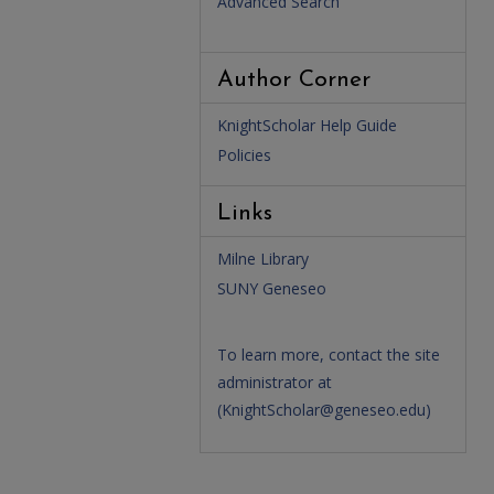
Advanced Search
Author Corner
KnightScholar Help Guide
Policies
Links
Milne Library
SUNY Geneseo
To learn more, contact the site
administrator at
(
KnightScholar@geneseo.edu
)