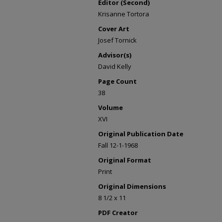
Editor (Second)
Krisanne Tortora
Cover Art
Josef Tornick
Advisor(s)
David Kelly
Page Count
38
Volume
XVI
Original Publication Date
Fall 12-1-1968
Original Format
Print
Original Dimensions
8 1/2 x 11
PDF Creator