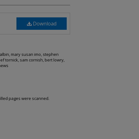
Download
malbin, mary susan imo, stephen
ef tornick, sam cornish, bert lowry,
thews
filled pages were scanned.