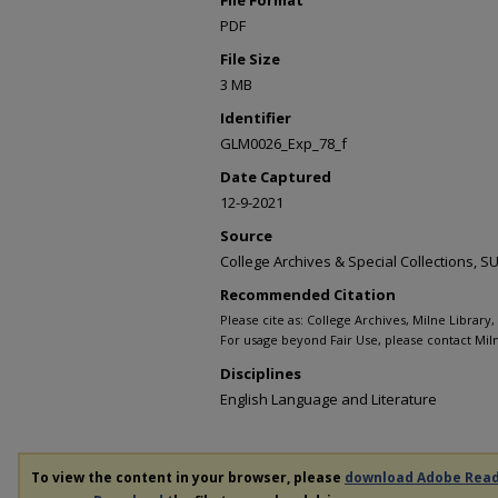
PDF
File Size
3 MB
Identifier
GLM0026_Exp_78_f
Date Captured
12-9-2021
Source
College Archives & Special Collections,
Recommended Citation
Please cite as: College Archives, Milne Library
For usage beyond Fair Use, please contact Miln
Disciplines
English Language and Literature
To view the content in your browser, please
download Adobe Rea