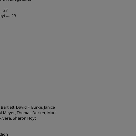
.. 27
 ..... 29
artlett, David F. Burke, Janice
ryl Meyer, Thomas Decker, Mark
 Rivera, Sharon Hoyt
ction