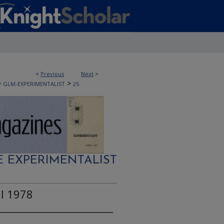
<
Previous
Next
>
>
>
GLM-EXPERIMENTALIST
25
E EXPERIMENTALIST
ll 1978