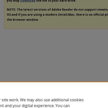
you may
Download
the file to your hard drive.
NOTE: The latest versions of Adobe Reader do not support viewi
OS and if you are using a modern (Intel) Mac, there is no official p
the browser window.
 site work. We may also use additional cookies
nt and your digital experience. You can