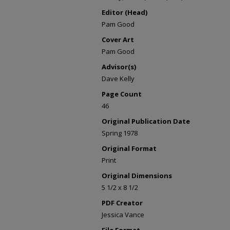
Editor (Head)
Pam Good
Cover Art
Pam Good
Advisor(s)
Dave Kelly
Page Count
46
Original Publication Date
Spring 1978
Original Format
Print
Original Dimensions
5 1/2 x 8 1/2
PDF Creator
Jessica Vance
File Format