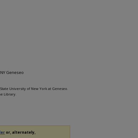
 SUNY Geneseo
, State University of New York at Geneseo.
e Library.
der
or, alternately,