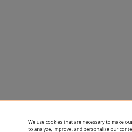
We use cookies that are necessary to make our
to analyze, improve, and personalize our conte