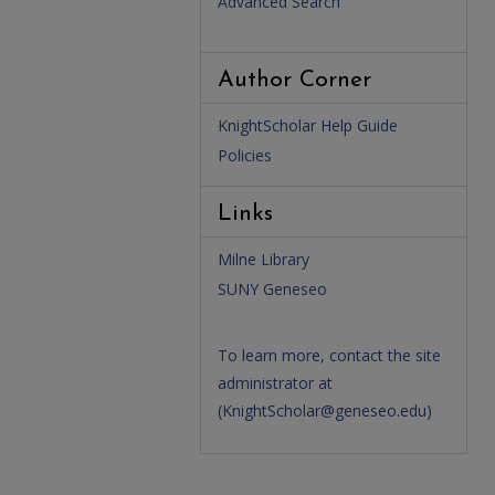
Advanced Search
Author Corner
KnightScholar Help Guide
Policies
Links
Milne Library
SUNY Geneseo
To learn more, contact the site
administrator at
(
KnightScholar@geneseo.edu
)