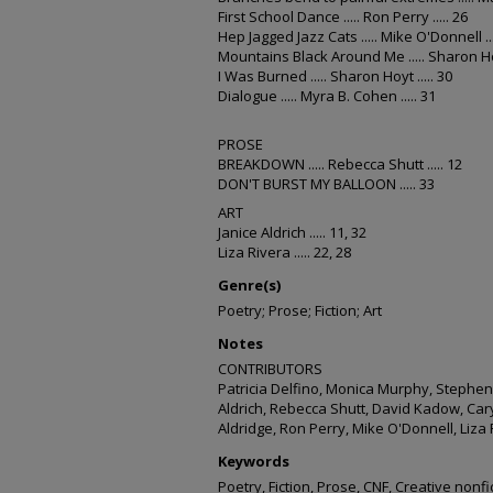
First School Dance ..... Ron Perry ..... 26
Hep Jagged Jazz Cats ..... Mike O'Donnell ...
Mountains Black Around Me ..... Sharon Hoyt
I Was Burned ..... Sharon Hoyt ..... 30
Dialogue ..... Myra B. Cohen ..... 31
PROSE
BREAKDOWN ..... Rebecca Shutt ..... 12
DON'T BURST MY BALLOON ..... 33
ART
Janice Aldrich ..... 11, 32
Liza Rivera ..... 22, 28
Genre(s)
Poetry; Prose; Fiction; Art
Notes
CONTRIBUTORS
Patricia Delfino, Monica Murphy, Stephen B
Aldrich, Rebecca Shutt, David Kadow, Ca
Aldridge, Ron Perry, Mike O'Donnell, Liza
Keywords
Poetry, Fiction, Prose, CNF, Creative nonfi