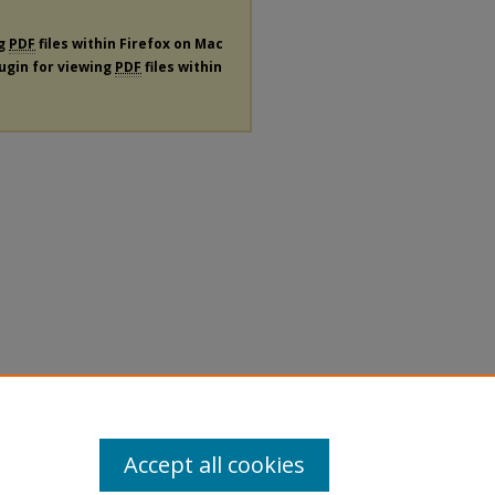
ng
PDF
files within Firefox on Mac
lugin for viewing
PDF
files within
Accept all cookies