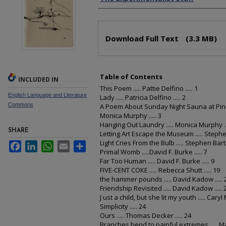
Files
Download Full Text
(3.3 MB)
Table of Contents
INCLUDED IN
This Poem ..... Pattie Delfino ..... 1
English Language and Literature
Lady ..... Patricia Delfino ..... 2
Commons
A Poem About Sunday Night Sauna at Pine 
Monica Murphy ..... 3
Hanging Out Laundry ..... Monica Murphy ...
SHARE
Letting Art Escape the Museum ..... Stephen 
Light Cries From the Bulb ..... Stephen Bartlet
Facebook
LinkedIn
WhatsApp
Email
Share
Primal Womb .....David F. Burke ..... 7
Far Too Human ..... David F. Burke ..... 9
FIVE-CENT COKE ..... Rebecca Shutt ..... 19
the hammer pounds ..... David Kadow ..... 
Friendship Revisited ..... David Kadow ..... 
J ust a child, but she lit my youth ..... Caryl 
Simplicity ..... 24
Ours ..... Thomas Decker ..... 24
Branches bend to painful extremes ..... Mar