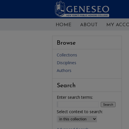
HOME
ABOUT
MY ACC
Browse
Collections
Disciplines
Authors
Search
Enter search terms:
Select context to search: