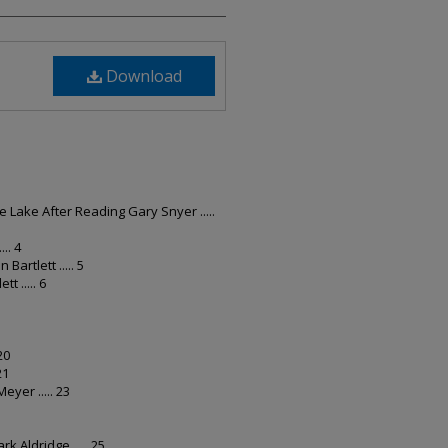
Download
Lake After Reading Gary Snyer .....
.. 4
Bartlett ..... 5
t ..... 6
20
21
Meyer ..... 23
k Aldridge ..... 25