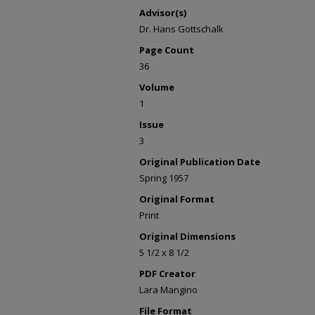
Advisor(s)
Dr. Hans Gottschalk
Page Count
36
Volume
1
Issue
3
Original Publication Date
Spring 1957
Original Format
Print
Original Dimensions
5 1/2 x 8 1/2
PDF Creator
Lara Mangino
File Format