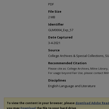
PDF
File Size
2 MB
Identifier
GLM0004_Exp_57
Date Captured
3-4-2021
Source
College Archives & Special Collections,
Recommended Citation
Please cite as: College Archives, Milne Library
For usage beyond Fair Use, please contact Miln
Disciplines
English Language and Literature
To view the content in your browser, please
download Adobe Rea
you may
Download
the file to your hard drive.