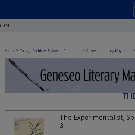
OUNT
>
>
Home
College Archives & Special Collections
Geneseo Literary Magazines
TH
The Experimentalist, Spr
3