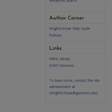
Advanced Search
Author Corner
KnightScholar Help Guide
Policies
Links
Milne Library
SUNY Geneseo
To learn more, contact the site
administrator at
(
KnightScholar@geneseo.edu
)