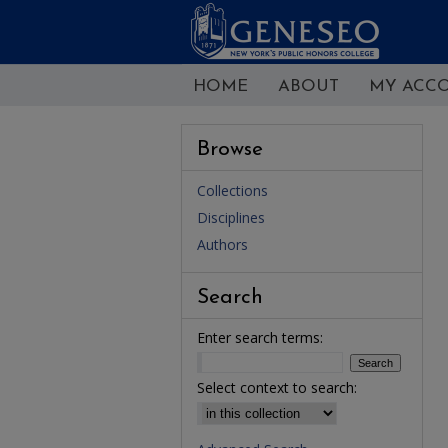
HOME
ABOUT
MY ACC
Browse
Collections
Disciplines
Authors
Search
Enter search terms:
Select context to search: