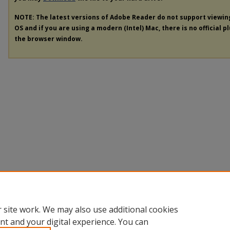
NOTE: The latest versions of Adobe Reader do not support viewi
OS and if you are using a modern (Intel) Mac, there is no official p
the browser window.
 site work. We may also use additional cookies
nt and your digital experience. You can