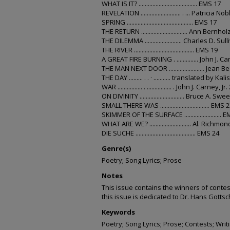
WHAT IS IT? ...................................... EMS 17
REVELATION .......................... . ... Patricia No
SPRING ........................................... EMS 17
THE RETURN .............................. Ann Bernho
THE DILEMMA ........................ Charles D. Sul
THE RIVER ....................................... EMS 19
A GREAT FIRE BURNING . .............. John J. Ca
THE MAN NEXT DOOR ....................... Jean B
THE DAY ......... . . · ........... translated by Ka
WAR ................ . ................ . John J. Carney, Jr.
ON DIVINITY ............................. Bruce A. Swe
SMALL THERE WAS ................................ EMS 
SKIMMER OF THE SURFACE ........................ 
WHAT ARE WE? ........................... Al. Richmo
DIE SUCHE ....................................... EMS 24
Genre(s)
Poetry; Song Lyrics; Prose
Notes
This issue contains the winners of contes
this issue is dedicated to Dr. Hans Gottsc
Keywords
Poetry; Song Lyrics; Prose; Contests; Writ