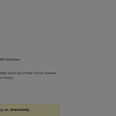
 SUNY Geneseo
, State University of New York at Geneseo.
e Library.
der
or, alternately,