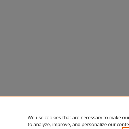
We use cookies that are necessary to make our
to analyze, improve, and personalize our conte