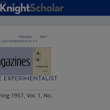
<
Previous
Next
>
>
>
GLM-EXPERIMENTALIST
3
E EXPERIMENTALIST
ing 1957, Vol. 1, No.