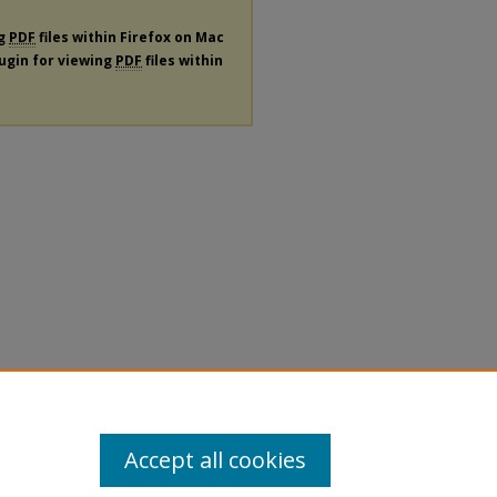
ng
PDF
files within Firefox on Mac
lugin for viewing
PDF
files within
Accept all cookies