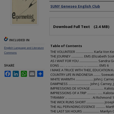
Authors
SUNY Geneseo English Club
Files
Download Full Text
(2.4 MB)
INCLUDED IN
Table of Contents
English Language and Literature
THE VOLUNTEER ....................... Karla Von K
Commons
THE JOURNEY ................ EMS (Elizabeth Sc
AS I WAIT FOR YOU ........................ Sandra 
EONS ..... . .. ... ................ ... ............... EMS 6
SHARE
I MAKE A TRUCE WITH THEE, EDUCATION Ka
Facebook
LinkedIn
WhatsApp
Email
Share
COUNTRY LIFE IN INDONESIA ......... Soewat
WHITE WARMTH ....................... John J. Carney
DAMPNESS ............................ John J. Carney, J
IMPRESSIONS DE VOYAGE ................. Kalist
IMPRESSIONS OF A TRIP ........... . ...... Kalist
TYRANNY ... ............................. . AI Richmond 
THE WICK RUNS SHORT ....................... Jose
THE ALL PERVADING ESSENCE ............ Ma
THE LAST SIX HOURS ...................... Marilyn