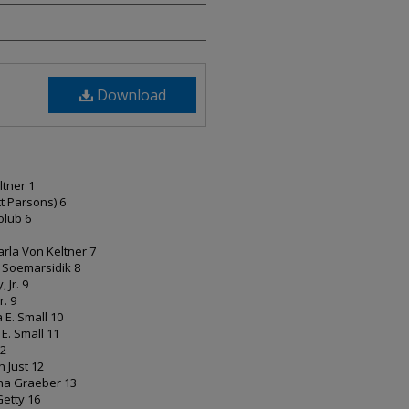
Download
eltner 1
ott Parsons) 6
Golub 6
rla Von Keltner 7
i Soemarsidik 8
, Jr. 9
r. 9
a E. Small 10
a E. Small 11
12
ph Just 12
rtha Graeber 13
 Getty 16