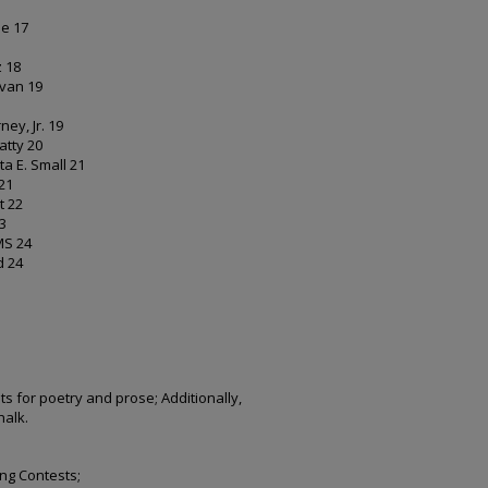
ble 17
lz 18
livan 19
rney, Jr. 19
eatty 20
lista E. Small 21
 21
et 22
23
EMS 24
nd 24
ts for poetry and prose; Additionally,
halk.
ing Contests;