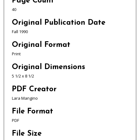
Page Count
40
Original Publication Date
Fall 1990
Original Format
Print
Original Dimensions
5 1/2 x 8 1/2
PDF Creator
Lara Mangino
File Format
PDF
File Size