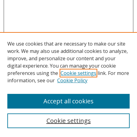
We use cookies that are necessary to make our site
work. We may also use additional cookies to analyze,
improve, and personalize our content and your
digital experience. You can manage your cookie
preferences using the
Cookie settings
link. For more
information, see our
Cookie Policy
Accept all cookies
Cookie settings
Browse
Collections