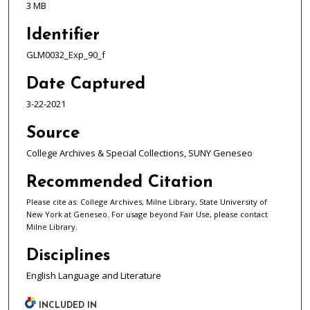
3 MB
Identifier
GLM0032_Exp_90_f
Date Captured
3-22-2021
Source
College Archives & Special Collections, SUNY Geneseo
Recommended Citation
Please cite as: College Archives, Milne Library, State University of
New York at Geneseo. For usage beyond Fair Use, please contact
Milne Library.
Disciplines
English Language and Literature
INCLUDED IN