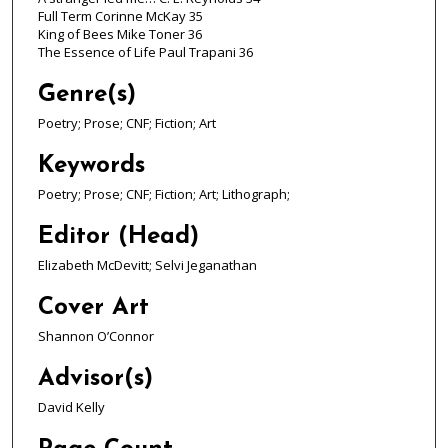
Full Term Corinne McKay 35
King of Bees Mike Toner 36
The Essence of Life Paul Trapani 36
Genre(s)
Poetry; Prose; CNF; Fiction; Art
Keywords
Poetry; Prose; CNF; Fiction; Art; Lithograph;
Editor (Head)
Elizabeth McDevitt; Selvi Jeganathan
Cover Art
Shannon O’Connor
Advisor(s)
David Kelly