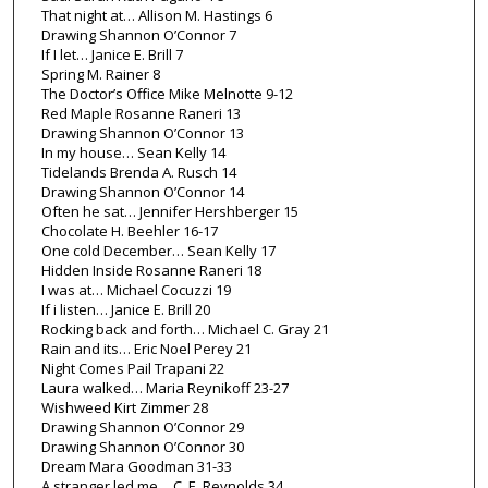
That night at… Allison M. Hastings 6
Drawing Shannon O’Connor 7
If I let… Janice E. Brill 7
Spring M. Rainer 8
The Doctor’s Office Mike Melnotte 9-12
Red Maple Rosanne Raneri 13
Drawing Shannon O’Connor 13
In my house… Sean Kelly 14
Tidelands Brenda A. Rusch 14
Drawing Shannon O’Connor 14
Often he sat… Jennifer Hershberger 15
Chocolate H. Beehler 16-17
One cold December… Sean Kelly 17
Hidden Inside Rosanne Raneri 18
I was at… Michael Cocuzzi 19
If i listen… Janice E. Brill 20
Rocking back and forth… Michael C. Gray 21
Rain and its… Eric Noel Perey 21
Night Comes Pail Trapani 22
Laura walked… Maria Reynikoff 23-27
Wishweed Kirt Zimmer 28
Drawing Shannon O’Connor 29
Drawing Shannon O’Connor 30
Dream Mara Goodman 31-33
A stranger led me… C. E. Reynolds 34