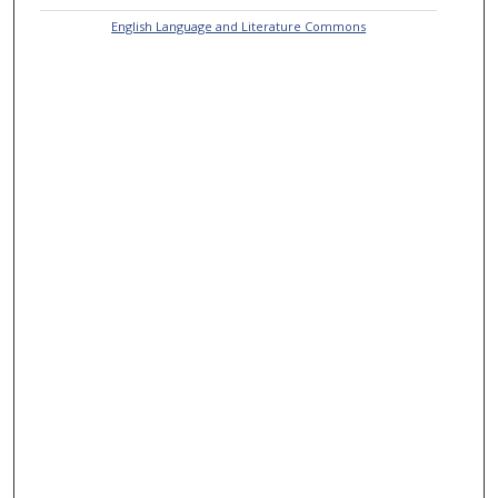
English Language and Literature Commons