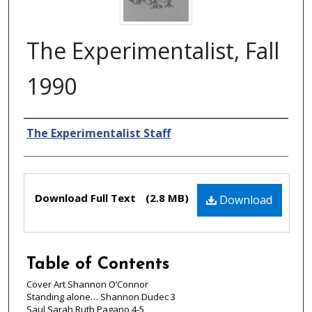
The Experimentalist, Fall
1990
Authors
The Experimentalist Staff
Files
Download Full Text
(2.8 MB)
Download
Table of Contents
Cover Art Shannon O’Connor
Standing alone… Shannon Dudec 3
Saul Sarah Ruth Pagano 4-5