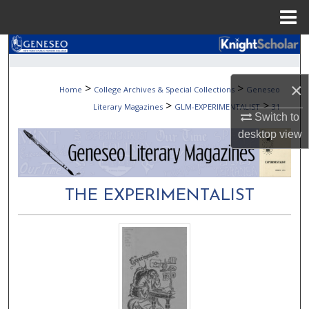
Menu
Home
Search
Browse Collections
×
>
>
Home
College Archives & Special Collections
Geneseo
>
>
Literary Magazines
GLM-EXPERIMENTALIST
31
My Account
Switch to
desktop
view
About
Digital Commons Network™
THE EXPERIMENTALIST