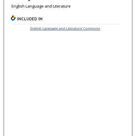
English Language and Literature
INCLUDED IN
English Language and Literature Commons