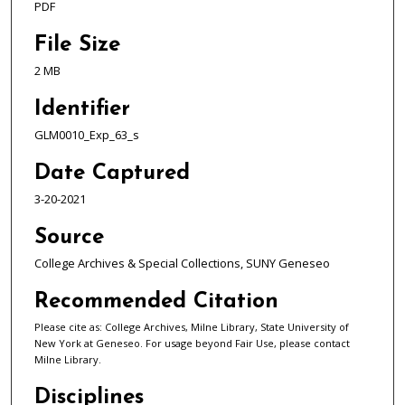
PDF
File Size
2 MB
Identifier
GLM0010_Exp_63_s
Date Captured
3-20-2021
Source
College Archives & Special Collections, SUNY Geneseo
Recommended Citation
Please cite as: College Archives, Milne Library, State University of
New York at Geneseo. For usage beyond Fair Use, please contact
Milne Library.
Disciplines