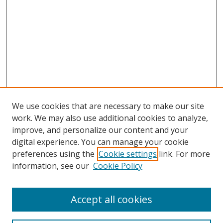
We use cookies that are necessary to make our site
work. We may also use additional cookies to analyze,
improve, and personalize our content and your
digital experience. You can manage your cookie
preferences using the
Cookie settings
link. For more
information, see our
Cookie Policy
Accept all cookies