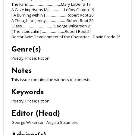
The Farm ...................................Mary LaDelfa 17
A Cave Imprisons Me ...............LeRoy Clinton 19
[ A burning within ] .......................Robert Root 20
A Thought of Jenny...................... Robert Root 20
Glass ..................................George Wilkerson 21
[ The stoic calm ] .........................Robert Root 24
Doctor Aziz: Development of the Character ...David Brode 25
Genre(s)
Poetry; Prose; Fiction
Notes
This issue contains the winners of contests
Keywords
Poetry; Prose; Fiction
Editor (Head)
George Wilkerson; Angela Salamone