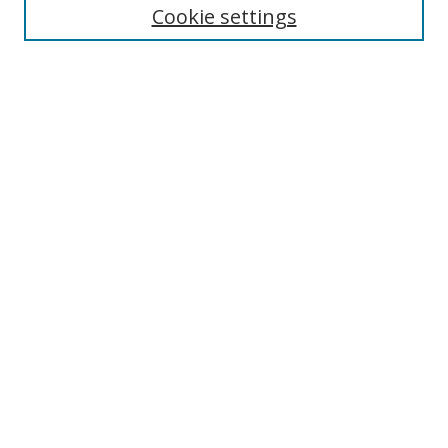
Cookie settings
Browse
Collections
Disciplines
Authors
Search
Enter search terms:
Select context to search:
Advanced Search
Author Corner