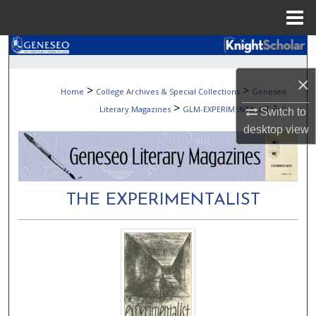
Menu
Home
Search
×
Browse Collections
>
>
Home
College Archives & Special Collections
Geneseo
>
>
Literary Magazines
GLM-EXPERIMENTALIST
9
Switch to
My Account
desktop
view
About
Digital Commons Network™
THE EXPERIMENTALIST