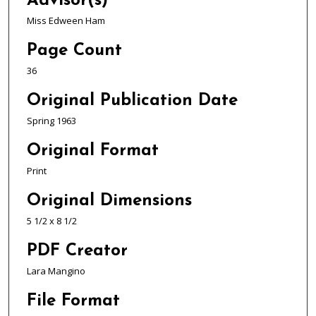
Advisor(s)
Miss Edween Ham
Page Count
36
Original Publication Date
Spring 1963
Original Format
Print
Original Dimensions
5 1/2 x 8 1/2
PDF Creator
Lara Mangino
File Format