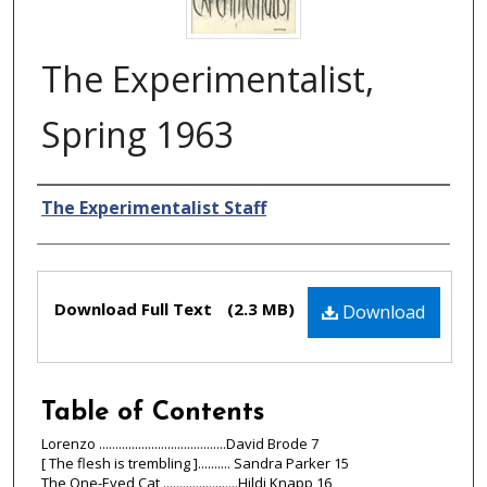
The Experimentalist,
Spring 1963
Authors
The Experimentalist Staff
Files
Download Full Text
(2.3 MB)
Download
Table of Contents
Lorenzo .......................................David Brode 7
[ The flesh is trembling ].......... Sandra Parker 15
The One-Eyed Cat .......................Hildi Knapp 16