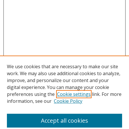
We use cookies that are necessary to make our site
work. We may also use additional cookies to analyze,
improve, and personalize our content and your
digital experience. You can manage your cookie
preferences using the
Cookie settings
link. For more
information, see our
Cookie Policy
Accept all cookies