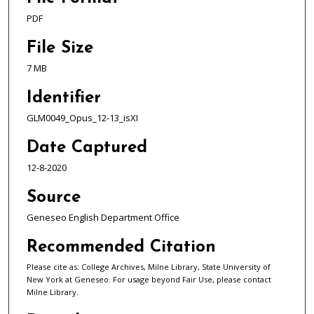
PDF
File Size
7 MB
Identifier
GLM0049_Opus_12-13_isXI
Date Captured
12-8-2020
Source
Geneseo English Department Office
Recommended Citation
Please cite as: College Archives, Milne Library, State University of
New York at Geneseo. For usage beyond Fair Use, please contact
Milne Library.