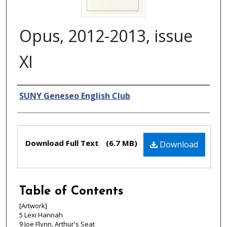
Opus, 2012-2013, issue
XI
Authors
SUNY Geneseo English Club
Files
Download Full Text
(6.7 MB)
Download
Table of Contents
[Artwork]
5 Lexi Hannah
9 Joe Flynn, Arthur's Seat