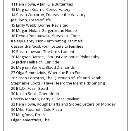
11 Pam Howe, A Jar Fulla Butterflies
13 Meghan Kearns, Conservatory
14 Sarah Corcoran, Endeavor the Vacancy
Joe Flynn, Trees of Life
15 Emily Webb, Donne, Revisited
16 Megan Nolan, Gingerbread House
18 Devon Poniatowski, Speaks in Code
Kelsey Carey, Non-Terminating Decimals
Cassandra Nicol, Form Letters to Families
19 Sarah Lawson, The Urn's Lament
20 Meghan Barrett, I Am Just a Minor in Philosophy
24 Jaclyn Hellreich, Car Ride
26 Meghan Barrett, Blood Diamonds
27 Olga Semertzidis, When the Rain Ends
28 Sarah Corcoran, The Question of Life and Death
Stephanie Coots, I Have Heard the Mermaids Singing
29 B.L.O., Fossil Beach
30 Kaitlin Senk, Open Heart
Chrissy Montelli, Perry's Glass Pavilion
32 Pam Howe, Rough Drafts and Sloped Letters on Monday
36 Mike Stoianoff, Cold Pizza
37 Meg Ross, Drum
Olga Semertzidis, The