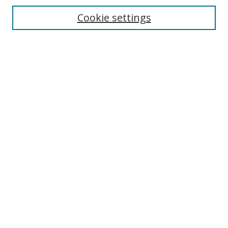
Cookie settings
Browse
Collections
Disciplines
Authors
Search
Enter search terms:
Select context to search:
Advanced Search
Author Corner