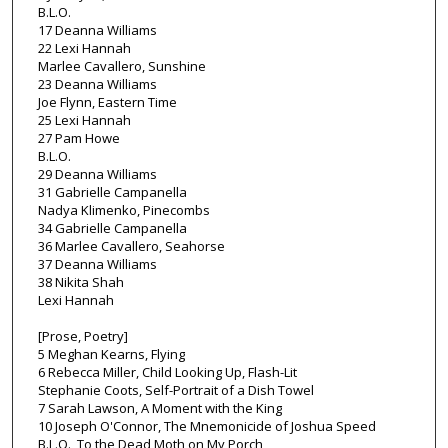
B.L.O.
17 Deanna Williams
22 Lexi Hannah
Marlee Cavallero, Sunshine
23 Deanna Williams
Joe Flynn, Eastern Time
25 Lexi Hannah
27 Pam Howe
B.L.O.
29 Deanna Williams
31 Gabrielle Campanella
Nadya Klimenko, Pinecombs
34 Gabrielle Campanella
36 Marlee Cavallero, Seahorse
37 Deanna Williams
38 Nikita Shah
Lexi Hannah
[Prose, Poetry]
5 Meghan Kearns, Flying
6 Rebecca Miller, Child Looking Up, Flash-Lit
Stephanie Coots, Self-Portrait of a Dish Towel
7 Sarah Lawson, A Moment with the King
10 Joseph O'Connor, The Mnemonicide of Joshua Speed
B.L.O., To the Dead Moth on My Porch