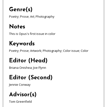
Genre(s)
Poetry; Prose; Art; Photography
Notes
This is Opus's first issue in color
Keywords
Poetry; Prose; Artwork; Photography; Color issue; Color
Editor (Head)
Briana Onishea; Joe Flynn
Editor (Second)
Jennie Conway
Advisor(s)
Tom Greenfield