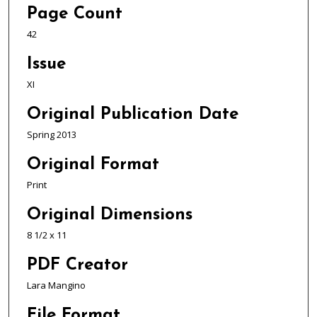
Page Count
42
Issue
XI
Original Publication Date
Spring 2013
Original Format
Print
Original Dimensions
8 1/2 x 11
PDF Creator
Lara Mangino
File Format