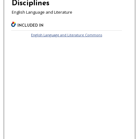
Disciplines
English Language and Literature
INCLUDED IN
English Language and Literature Commons