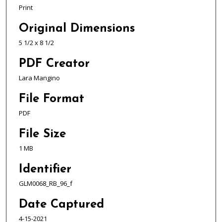
Print
Original Dimensions
5 1/2 x 8 1/2
PDF Creator
Lara Mangino
File Format
PDF
File Size
1 MB
Identifier
GLM0068_RB_96_f
Date Captured
4-15-2021