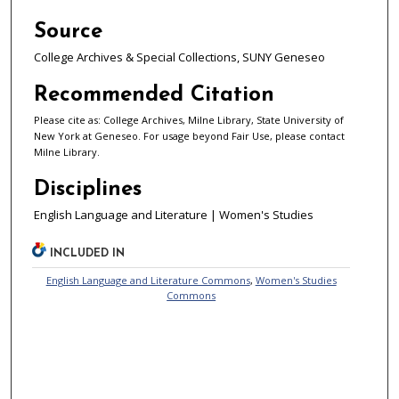
Source
College Archives & Special Collections, SUNY Geneseo
Recommended Citation
Please cite as: College Archives, Milne Library, State University of
New York at Geneseo. For usage beyond Fair Use, please contact
Milne Library.
Disciplines
English Language and Literature | Women's Studies
INCLUDED IN
English Language and Literature Commons
,
Women's Studies
Commons