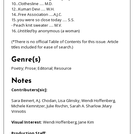
10...Clothesline ..... M.D.
12...Kumari Devi ..... W.H.
14...Free Association .....A.J.C.
15..you were so close today ..... S.S.
- Peach knit sweater ..... M.V.
16..
Untitled
by anonymous (a woman)
(*There is no official Table of Contents for this issue. Article
titles included for ease of search.)
Genre(s)
Poetry; Prose; Editorial; Resource
Notes
Contributers[sic]:
Sara Beinert, A.J. Chodan, Lisa Glinsky, Wendi Hoffenberg,
Michele Kemnitzer, Julie Rivchin, Sarah A. Sharlow ,Mary
Vriniotis
Visual Interest:
Wendi Hoffenberg, Jane Kim
Production Staff: