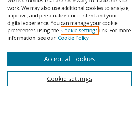
We use cookies that are necessary to make our site
work. We may also use additional cookies to analyze,
improve, and personalize our content and your
digital experience. You can manage your cookie
preferences using the
Cookie settings
link. For more
information, see our
Cookie Policy
Accept all cookies
Cookie settings
Browse
Collections
Disciplines
Authors
Search
Enter search terms: