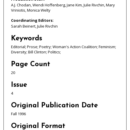
A.J. Chodan, Wendi Hoffenberg, Jane Kim, Julie Rivchin, Mary
Vriniotis, Monica Welty
Coordinating Editors:
Sarah Beinert, Julie Rivchin
Keywords
Editorial; Prose; Poetry; Woman's Action Coalition; Feminism;
Diversity; Bill Clinton; Politics;
Page Count
20
Issue
4
Original Publication Date
Fall 1996
Original Format