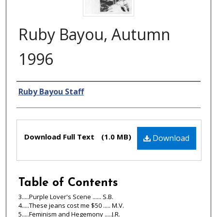
Ruby Bayou, Autumn
1996
Authors
Ruby Bayou Staff
Files
Download Full Text
(1.0 MB)
Download
Table of Contents
3.....Purple Lover's Scene ...... S.B.
4.....These jeans cost me $50 ..... M.V.
5.....Feminism and Hegemony .....J.R.