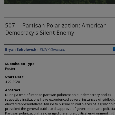
507— Partisan Polarization: American
Democracy's Silent Enemy
Presenter Information
Bryan Sokolowski
,
SUNY Geneseo
Submission Type
Poster
Start Date
4-22-2020
Abstract
During a time of intense partisan polarization our democracy and its
respective institutions have experienced several instances of gridlock
elected representatives’ failure to pursue crucial pieces of legislation 
provoked the general public to disapprove of government and politicia
Partisan polarization has changed the entire political environment in t