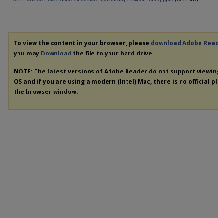
To view the content in your browser, please
download Adobe Rea
you may
Download
the file to your hard drive.
NOTE: The latest versions of Adobe Reader do not support viewi
OS and if you are using a modern (Intel) Mac, there is no official p
the browser window.