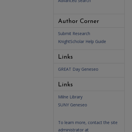
Advanced Search
Author Corner
Submit Research
KnightScholar Help Guide
Links
GREAT Day Geneseo
Links
Milne Library
SUNY Geneseo
To learn more, contact the site
administrator at