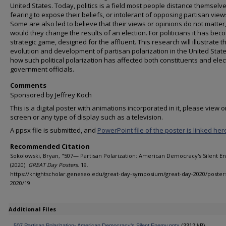
United States. Today, politics is a field most people distance themselv
fearing to expose their beliefs, or intolerant of opposing partisan view
Some are also led to believe that their views or opinions do not matter
would they change the results of an election. For politicians it has bec
strategic game, designed for the affluent. This research will illustrate t
evolution and development of partisan polarization in the United Stat
how such political polarization has affected both constituents and ele
government officials.
Comments
Sponsored by Jeffrey Koch
This is a digital poster with animations incorporated in it, please view o
screen or any type of display such as a television.
A ppsx file is submitted, and
PowerPoint file of the poster is linked her
Recommended Citation
Sokolowski, Bryan, "507— Partisan Polarization: American Democracy's Silent 
(2020).
GREAT Day Posters
. 19.
https://knightscholar.geneseo.edu/great-day-symposium/great-day-2020/poster
2020/19
Additional Files
507 Partisan Polarization- American Democracy's Silent Enemy.pptx
(3312 kB)