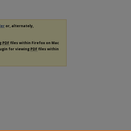
der
or, alternately,
ng
PDF
files within Firefox on Mac
lugin for viewing
PDF
files within