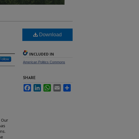
Download
INCLUDED IN
Follow
American Politics Commons
SHARE
Facebook
LinkedIn
WhatsApp
Email
Share
. Our
has
ns.
he