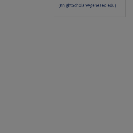
(
KnightScholar@geneseo.edu
)