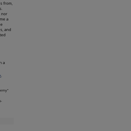
es from,
s.
, nor
ome a
he
es, and
cted
n a
e
.
Enemy"
s-