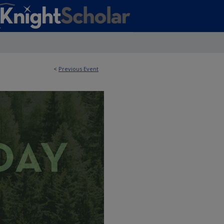
<
Previous Event