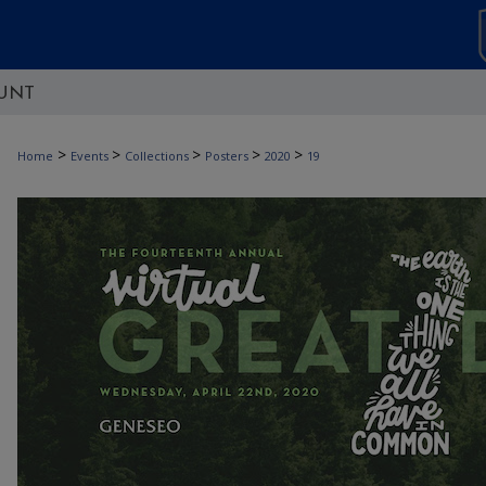
UNT
>
>
>
>
>
Home
Events
Collections
Posters
2020
19