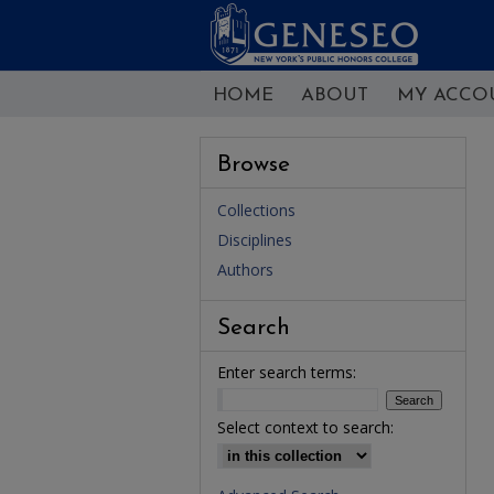
HOME
ABOUT
MY ACCO
Browse
Collections
Disciplines
Authors
Search
Enter search terms:
Select context to search: