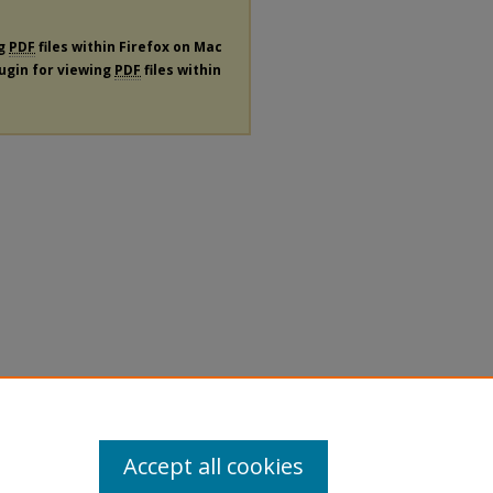
ng
PDF
files within Firefox on Mac
lugin for viewing
PDF
files within
Accept all cookies