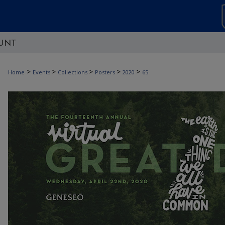
UNT
>
>
>
>
>
Home
Events
Collections
Posters
2020
65