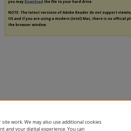
you may
Download
the file to your hard drive.
NOTE: The latest versions of Adobe Reader do not support viewi
OS and if you are using a modern (Intel) Mac, there is no official p
the browser window.
 site work. We may also use additional cookies
nt and your digital experience. You can