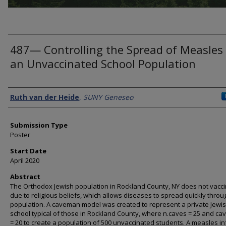
487— Controlling the Spread of Measles 
an Unvaccinated School Population
Presenter Information
Ruth van der Heide
,
SUNY Geneseo
Submission Type
Poster
Start Date
April 2020
Abstract
The Orthodox Jewish population in Rockland County, NY does not vacc
due to religious beliefs, which allows diseases to spread quickly throu
population. A caveman model was created to represent a private Jewi
school typical of those in Rockland County, where n.caves = 25 and cav
= 20 to create a population of 500 unvaccinated students. A measles in