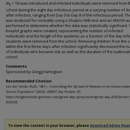
(R
= 15) was introduced and infected individuals were removed from 
0
school during the eight day infectious period at a varying number of d
after infection, ranging from Day 0 to Day 8 of the infectious period. T
was analyzed for normality using a Shapiro-Wilk test and an ANOVA w
performed to determine whether the data was statistically significant.
boxplot graphs were created, representing the number of infected
individuals and the length of the epidemic as a function of the day inf
students were removed from the school. Removing children from the 
within the first three days after infection significantly decreased the 
of individuals who became sick as well as the duration of the outbreak
school.
Comments
Sponsored by Gregg Hartvigsen
Recommended Citation
van der Heide, Ruth, "487— Controlling the Spread of Measles in an Unvaccinat
School Population" (2020).
GREAT Day Posters
. 65.
https://knightscholar.geneseo.edu/great-day-symposium/great-day-2020/poster
2020/65
To view the content in your browser, please
download Adobe Rea