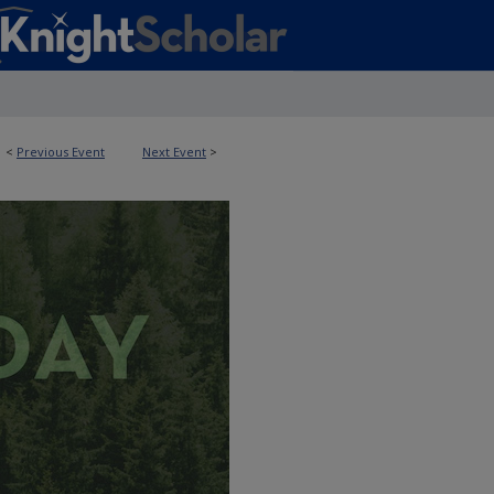
<
Previous Event
Next Event
>