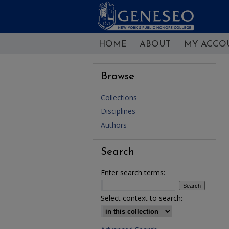
HOME
ABOUT
MY ACCO
Browse
Collections
Disciplines
Authors
Search
Enter search terms:
Select context to search: