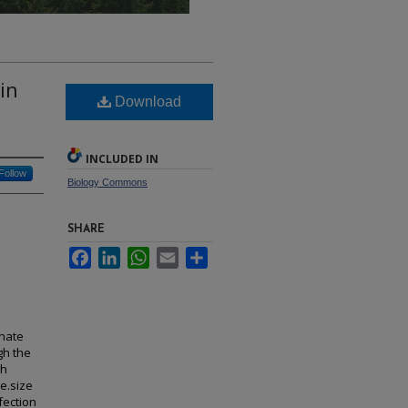
in
Download
INCLUDED IN
Follow
Biology Commons
SHARE
Facebook
LinkedIn
WhatsApp
Email
Share
inate
gh the
sh
e.size
fection