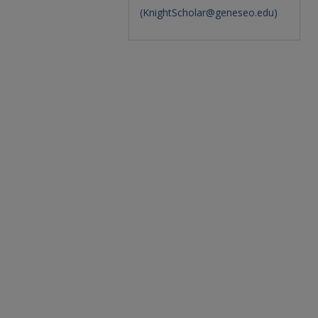
(
KnightScholar@geneseo.edu
)