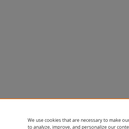
We use cookies that are necessary to make our
to analyze, improve, and personalize our conte