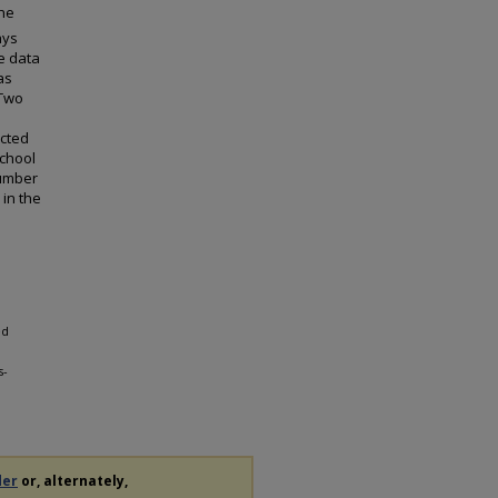
the
ays
he data
as
 Two
ected
school
number
 in the
ed
s-
der
or, alternately,