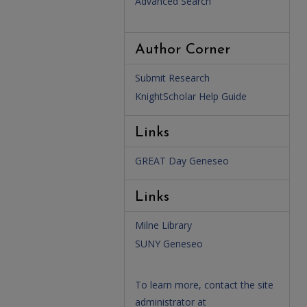
Advanced Search
Author Corner
Submit Research
KnightScholar Help Guide
Links
GREAT Day Geneseo
Links
Milne Library
SUNY Geneseo
To learn more, contact the site
administrator at