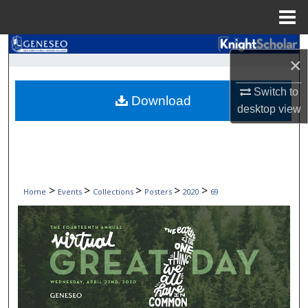
Menu
Home
Search
×
Browse Collections
Switch to
Download
desktop
view
My Account
About
Digital Commons Network™
>
>
>
>
>
Home
Events
Collections
Posters
2020
69