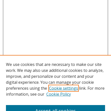
We use cookies that are necessary to make our site
work. We may also use additional cookies to analyze,
improve, and personalize our content and your
digital experience. You can manage your cookie
preferences using the
Cookie settings
link. For more
information, see our
Cookie Policy
Accept all cookies