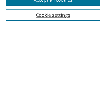
Cookie settings
Browse
Collections
Disciplines
Authors
Search
Enter search terms:
Select context to search:
Advanced Search