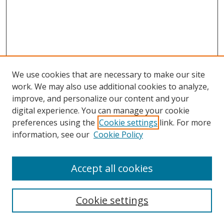
We use cookies that are necessary to make our site
work. We may also use additional cookies to analyze,
improve, and personalize our content and your
digital experience. You can manage your cookie
preferences using the
Cookie settings
link. For more
information, see our
Cookie Policy
Accept all cookies
Cookie settings
Browse
Collections