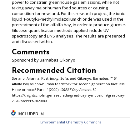
power to constrain greenhouse gas emissions, while not
taking away major human food sources or causing
competition for new land. For this research project, the ionic
liquid 1-butyl-3-methylimidazolium chloride was used in the
pretreatment of the alfalfa hay, in order to produce glucose.
Glucose quantification methods applied include UV
spectroscopy and DNS analyses. The results are presented
and discussed within.
Comments
Sponsored by Barnabas Gikonyo
Recommended Citation
Soriano, Arianna; Kostrinsky, Sofia; and Gikonyo, Barnabas, "154—
Alfalfa hay as non-human feedstock for second generation biofuels:
Hope or hoax? Part II" (2020).
GREAT Day Posters
. 80.
https://knightscholar.geneseo.edu/great-day-symposium/great-day-
2020/posters-2020/80
INCLUDED IN
Environmental Chemistry Commons