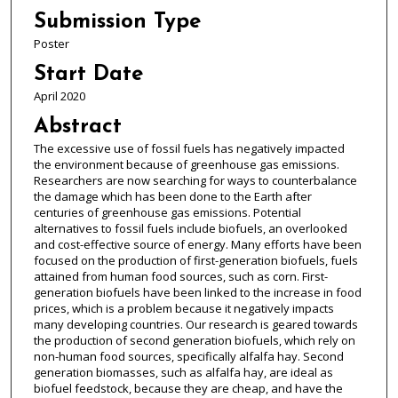
Submission Type
Poster
Start Date
April 2020
Abstract
The excessive use of fossil fuels has negatively impacted
the environment because of greenhouse gas emissions.
Researchers are now searching for ways to counterbalance
the damage which has been done to the Earth after
centuries of greenhouse gas emissions. Potential
alternatives to fossil fuels include biofuels, an overlooked
and cost-effective source of energy. Many efforts have been
focused on the production of first-generation biofuels, fuels
attained from human food sources, such as corn. First-
generation biofuels have been linked to the increase in food
prices, which is a problem because it negatively impacts
many developing countries. Our research is geared towards
the production of second generation biofuels, which rely on
non-human food sources, specifically alfalfa hay. Second
generation biomasses, such as alfalfa hay, are ideal as
biofuel feedstock, because they are cheap, and have the