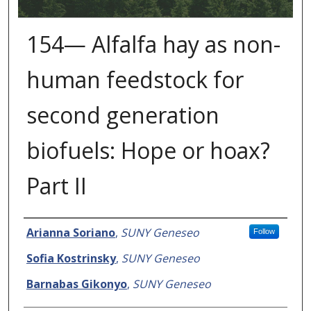
154— Alfalfa hay as non-
human feedstock for
second generation
biofuels: Hope or hoax?
Part II
Presenter Information
Arianna Soriano
,
SUNY Geneseo
Follow
Sofia Kostrinsky
,
SUNY Geneseo
Barnabas Gikonyo
,
SUNY Geneseo