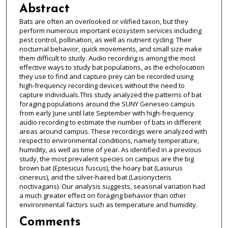
Abstract
Bats are often an overlooked or vilified taxon, but they
perform numerous important ecosystem services including
pest control, pollination, as well as nutrient cycling. Their
nocturnal behavior, quick movements, and small size make
them difficult to study. Audio recording is among the most
effective ways to study bat populations, as the echolocation
they use to find and capture prey can be recorded using
high-frequency recording devices without the need to
capture individuals.This study analyzed the patterns of bat
foraging populations around the SUNY Geneseo campus
from early June until late September with high-frequency
audio recording to estimate the number of bats in different
areas around campus. These recordings were analyzed with
respect to environmental conditions, namely temperature,
humidity, as well as time of year. As identified in a previous
study, the most prevalent species on campus are the big
brown bat (Eptesicus fuscus), the hoary bat (Lasiurus
cinereus), and the silver-haired bat (Lasionycteris
noctivagans). Our analysis suggests, seasonal variation had
a much greater effect on foraging behavior than other
environmental factors such as temperature and humidity.
Comments