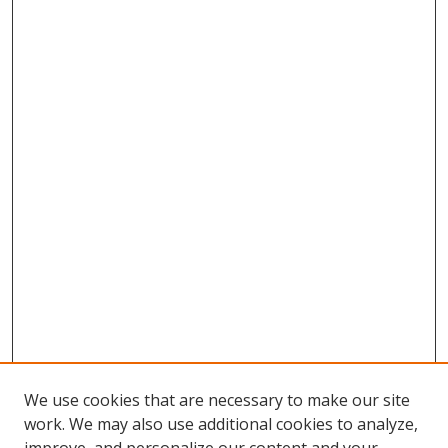
We use cookies that are necessary to make our site
work. We may also use additional cookies to analyze,