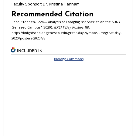
Faculty Sponsor: Dr. Kristina Hannam
Recommended Citation
Loce, Stephen, "224— Analysis of Foraging Bat Species on the SUNY
Geneseo Campus" (2020).
GREAT Day Posters
. 88.
https://knightscholar.geneseo.edu/great-day-symposium/great-day-
2020/posters-2020/88
INCLUDED IN
Biology Commons