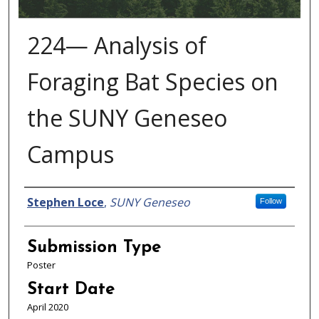
224— Analysis of
Foraging Bat Species on
the SUNY Geneseo
Campus
Presenter Information
Stephen Loce
,
SUNY Geneseo
Follow
Submission Type
Poster
Start Date
April 2020