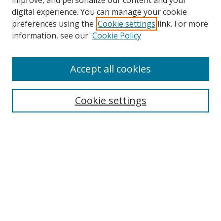
improve, and personalize our content and your
digital experience. You can manage your cookie
preferences using the
Cookie settings
link. For more
information, see our
Cookie Policy
Accept all cookies
Cookie settings
Browse
Collections
Disciplines
Authors
Search
Enter search terms: