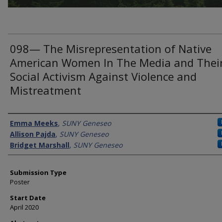
098— The Misrepresentation of Native
American Women In The Media and Thei
Social Activism Against Violence and
Mistreatment
Presenter Information
Emma Meeks
,
SUNY Geneseo
Allison Pajda
,
SUNY Geneseo
Bridget Marshall
,
SUNY Geneseo
Submission Type
Poster
Start Date
April 2020