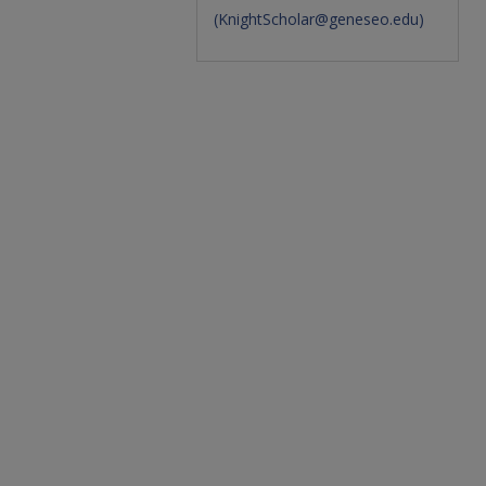
(
KnightScholar@geneseo.edu
)