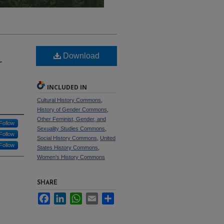
Download
r
INCLUDED IN
Cultural History Commons
,
History of Gender Commons
,
Other Feminist, Gender, and
Follow
Sexuality Studies Commons
,
Follow
Social History Commons
,
United
Follow
States History Commons
,
Women's History Commons
SHARE
Facebook
LinkedIn
WhatsApp
Email
Share