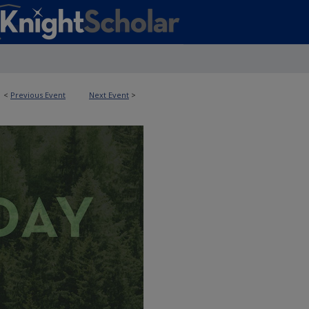
<
Previous Event
Next Event
>