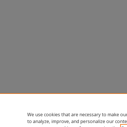
We use cookies that are necessary to make our
to analyze, improve, and personalize our conte