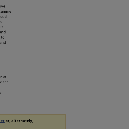
tive
examine
 such
ds
is
 and
 to
 and
on of
ce and
s-
der
or, alternately,