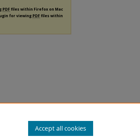
ng
PDF
files within Firefox on Mac
lugin for viewing
PDF
files within
Accept all cookies