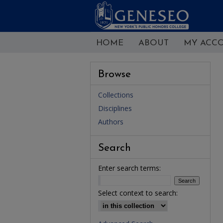
HOME
ABOUT
MY ACC
Browse
Collections
Disciplines
Authors
Search
Enter search terms:
Select context to search: