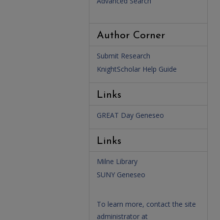
Advanced Search
Author Corner
Submit Research
KnightScholar Help Guide
Links
GREAT Day Geneseo
Links
Milne Library
SUNY Geneseo
To learn more, contact the site
administrator at