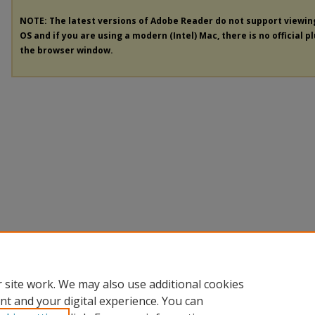
NOTE: The latest versions of Adobe Reader do not support viewi
OS and if you are using a modern (Intel) Mac, there is no official p
the browser window.
 site work. We may also use additional cookies
nt and your digital experience. You can