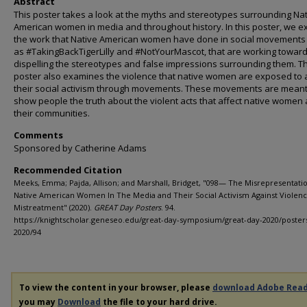
Abstract
This poster takes a look at the myths and stereotypes surrounding Na
American women in media and throughout history. In this poster, we 
the work that Native American women have done in social movements
as #TakingBackTigerLilly and #NotYourMascot, that are working towar
dispelling the stereotypes and false impressions surrounding them. Th
poster also examines the violence that native women are exposed to
their social activism through movements. These movements are meant
show people the truth about the violent acts that affect native women
their communities.
Comments
Sponsored by Catherine Adams
Recommended Citation
Meeks, Emma; Pajda, Allison; and Marshall, Bridget, "098— The Misrepresentati
Native American Women In The Media and Their Social Activism Against Violen
Mistreatment" (2020).
GREAT Day Posters
. 94.
https://knightscholar.geneseo.edu/great-day-symposium/great-day-2020/poster
2020/94
To view the content in your browser, please
download Adobe Rea
you may
Download
the file to your hard drive.