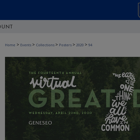
OUNT
>
>
>
>
>
Home
Events
Collections
Posters
2020
94