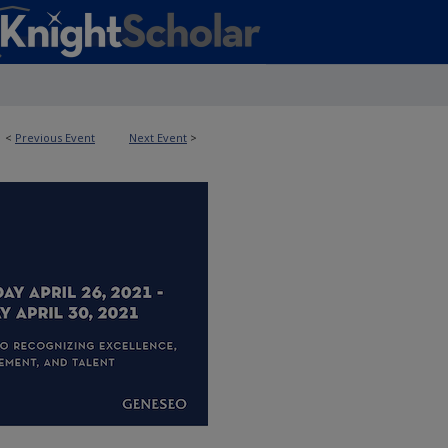
<
Previous Event
Next Event
>