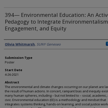
394— Environmental Education: An Activ
Pedagogy to Integrate Environmentalism
Engagement, and Equity
Presenter Information
Olivia Whitmarsh
,
SUNY Geneseo
Submission Type
Poster
Start Date
4-26-2021
Abstract
The environmental and climate changes occurring on our planet are la
the result of human actions. In concert, rampant bias and inequity exist
many human spheres, including – but not limited to – social, academic,
civic. Environmental education (EE) is a methodology and mindset that
integrates systems thinking, hands-on learning, and social justice wor