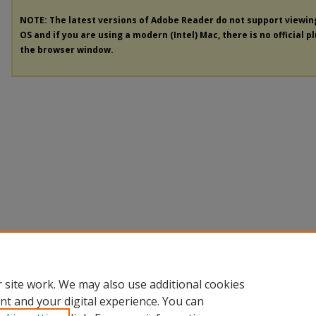
NOTE: The latest versions of Adobe Reader do not support viewi
OS and if you are using a modern (Intel) Mac, there is no official p
the browser window.
 site work. We may also use additional cookies
nt and your digital experience. You can