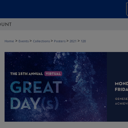
OUNT
>
>
>
>
>
Home
Events
Collections
Posters
2021
120