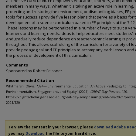
a cohesive curriculum. EE empowers educators, learners, and commun
members in many ways. Whether it is taking an active role in learning,
protecting and restoring the environment, or dismantling biases, EE pr
tools for success. I provide five lesson plans that serve as a basis for 
development of a science curriculum based in EE principles at the 7-12 
These lessons may be personalized in a number of ways to suit a vari
learners and learning needs. Ideas to help educators meet students’ 
and gradually reduce dependence on teacher-centric learning, is prov
throughout. This allows scaffolding of the curriculum for a variety of lev
provide pedagogical and EE principles to accompany each lesson and d
the process of development of this curriculum.
Comments
Sponsored by Robert Feissner
Recommended Citation
Whitmarsh, Olivia, "394— Environmental Education: An Active Pedagogy to Integ
Environmentalism, Engagement, and Equity" (2021).
GREAT Day Posters
. 120.
https://knightscholar.geneseo.edu/great-day-symposium/great-day-2021/poster
2021/120
To view the content in your browser, please
download Adobe Rea
you may
Download
the file to your hard drive.