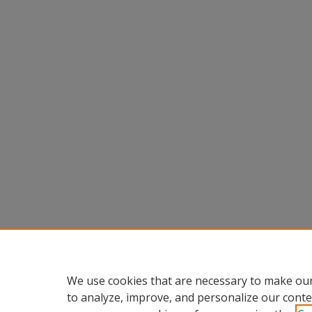
We use cookies that are necessary to make our
to analyze, improve, and personalize our conte