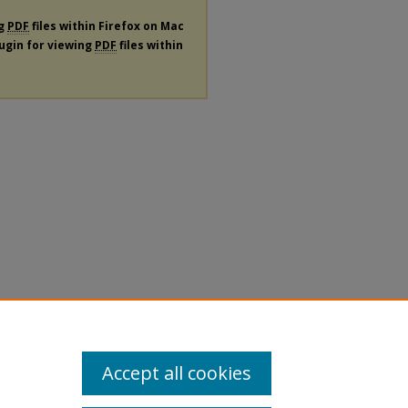
ng
PDF
files within Firefox on Mac
lugin for viewing
PDF
files within
Accept all cookies