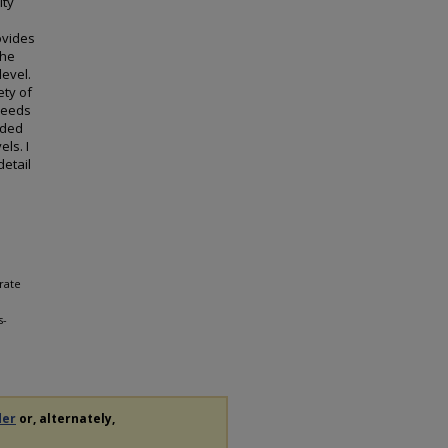
ity
ovides
the
level.
ety of
needs
ided
els. I
etail
rate
s-
der
or, alternately,