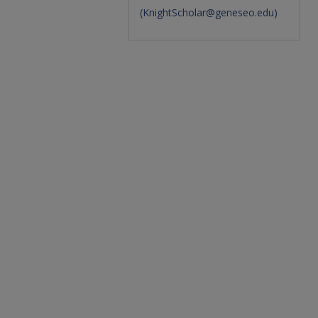
(
KnightScholar@geneseo.edu
)