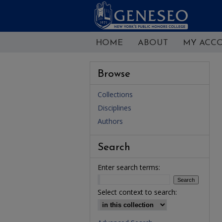
HOME
ABOUT
MY ACC
Browse
Collections
Disciplines
Authors
Search
Enter search terms:
Select context to search: