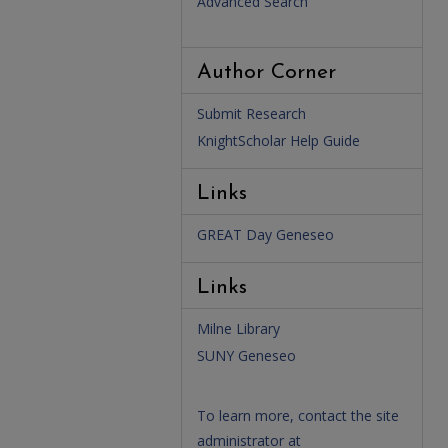
Advanced Search
Author Corner
Submit Research
KnightScholar Help Guide
Links
GREAT Day Geneseo
Links
Milne Library
SUNY Geneseo
To learn more, contact the site
administrator at