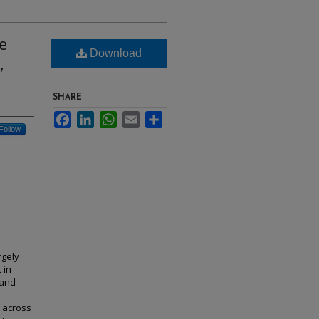
e
Download
,
SHARE
Facebook
LinkedIn
WhatsApp
Email
Share
Follow
rgely
 in
 and
k across