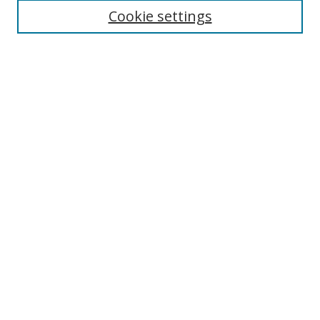
Cookie settings
Browse
Collections
Disciplines
Authors
Search
Enter search terms:
Select context to search:
Advanced Search
Author Corner