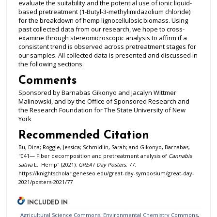
evaluate the suitability and the potential use of ionic liquid-
based pretreatment (1-Butyl-3-methylimidazolium chloride)
for the breakdown of hemp lignocellulosic biomass. Using
past collected data from our research, we hope to cross-
examine through stereomicroscopic analysis to affirm if a
consistent trend is observed across pretreatment stages for
our samples. All collected data is presented and discussed in
the following sections.
Comments
Sponsored by Barnabas Gikonyo and Jacalyn Wittmer
Malinowski, and by the Office of Sponsored Research and
the Research Foundation for The State University of New
York
Recommended Citation
Bu, Dina; Roggie, Jessica; Schmidlin, Sarah; and Gikonyo, Barnabas,
"041— Fiber decomposition and pretreatment analysis of
Cannabis
sativa
L.: Hemp" (2021).
GREAT Day Posters
. 77.
https://knightscholar.geneseo.edu/great-day-symposium/great-day-
2021/posters-2021/77
INCLUDED IN
Agricultural Science Commons
,
Environmental Chemistry Commons
,