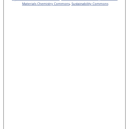
Materials Chemistry Commons
,
Sustainability Commons