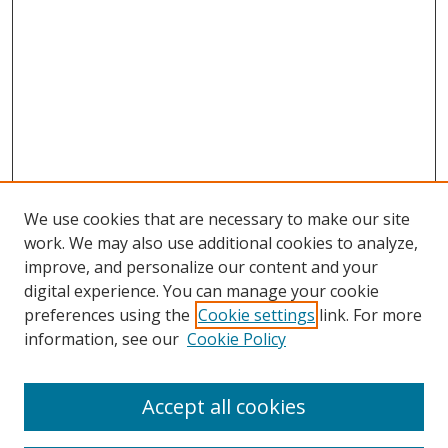
We use cookies that are necessary to make our site
work. We may also use additional cookies to analyze,
improve, and personalize our content and your
digital experience. You can manage your cookie
preferences using the
Cookie settings
link. For more
information, see our
Cookie Policy
Accept all cookies