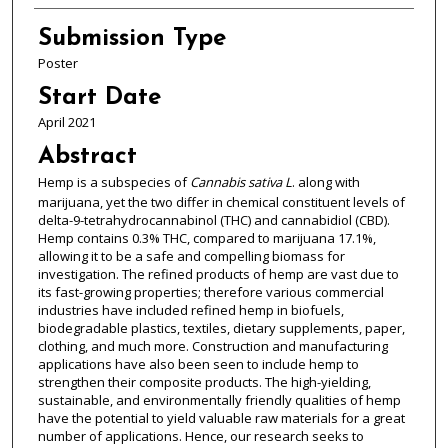
Submission Type
Poster
Start Date
April 2021
Abstract
Hemp is a subspecies of
Cannabis sativa L
. along with
marijuana, yet the two differ in chemical constituent levels of
delta-9-tetrahydrocannabinol (THC) and cannabidiol (CBD).
Hemp contains 0.3% THC, compared to marijuana 17.1%,
allowing it to be a safe and compelling biomass for
investigation. The refined products of hemp are vast due to
its fast-growing properties; therefore various commercial
industries have included refined hemp in biofuels,
biodegradable plastics, textiles, dietary supplements, paper,
clothing, and much more. Construction and manufacturing
applications have also been seen to include hemp to
strengthen their composite products. The high-yielding,
sustainable, and environmentally friendly qualities of hemp
have the potential to yield valuable raw materials for a great
number of applications. Hence, our research seeks to