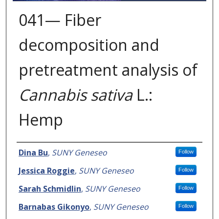
041— Fiber
decomposition and
pretreatment analysis of
Cannabis sativa
L.:
Hemp
Presenter Information
Dina Bu
,
SUNY Geneseo
Follow
Jessica Roggie
,
SUNY Geneseo
Follow
Sarah Schmidlin
,
SUNY Geneseo
Follow
Barnabas Gikonyo
,
SUNY Geneseo
Follow