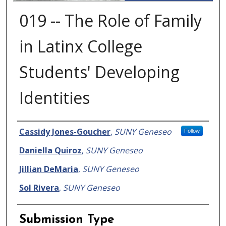
019 -- The Role of Family
in Latinx College
Students' Developing
Identities
Presenter Information
Cassidy Jones-Goucher
,
SUNY Geneseo
Follow
Daniella Quiroz
,
SUNY Geneseo
Jillian DeMaria
,
SUNY Geneseo
Sol Rivera
,
SUNY Geneseo
Submission Type