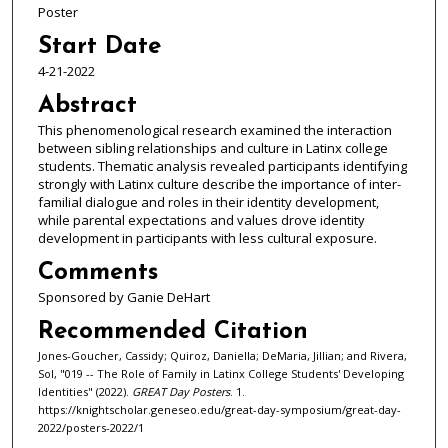
Poster
Start Date
4-21-2022
Abstract
This phenomenological research examined the interaction
between sibling relationships and culture in Latinx college
students. Thematic analysis revealed participants identifying
strongly with Latinx culture describe the importance of inter-
familial dialogue and roles in their identity development,
while parental expectations and values drove identity
development in participants with less cultural exposure.
Comments
Sponsored by Ganie DeHart
Recommended Citation
Jones-Goucher, Cassidy; Quiroz, Daniella; DeMaria, Jillian; and Rivera,
Sol, "019 -- The Role of Family in Latinx College Students' Developing
Identities" (2022).
GREAT Day Posters
. 1.
https://knightscholar.geneseo.edu/great-day-symposium/great-day-
2022/posters-2022/1