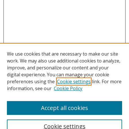
We use cookies that are necessary to make our site
work. We may also use additional cookies to analyze,
improve, and personalize our content and your
digital experience. You can manage your cookie
preferences using the
Cookie settings
link. For more
information, see our
Cookie Policy
Accept all cookies
Cookie settings
Browse