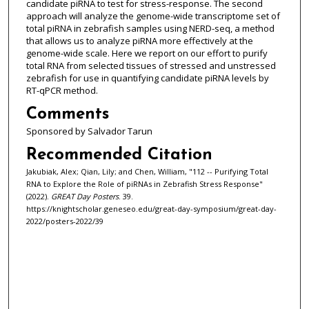
candidate piRNA to test for stress-response. The second
approach will analyze the genome-wide transcriptome set of
total piRNA in zebrafish samples using NERD-seq, a method
that allows us to analyze piRNA more effectively at the
genome-wide scale. Here we report on our effort to purify
total RNA from selected tissues of stressed and unstressed
zebrafish for use in quantifying candidate piRNA levels by
RT-qPCR method.
Comments
Sponsored by Salvador Tarun
Recommended Citation
Jakubiak, Alex; Qian, Lily; and Chen, William, "112 -- Purifying Total
RNA to Explore the Role of piRNAs in Zebrafish Stress Response"
(2022).
GREAT Day Posters
. 39.
https://knightscholar.geneseo.edu/great-day-symposium/great-day-
2022/posters-2022/39