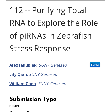
112 -- Purifying Total
RNA to Explore the Role
of piRNAs in Zebrafish
Stress Response
Presenter Information
Alex Jakubiak
,
SUNY Geneseo
Follow
Lily Qian
,
SUNY Geneseo
William Chen
,
SUNY Geneseo
Submission Type
Poster