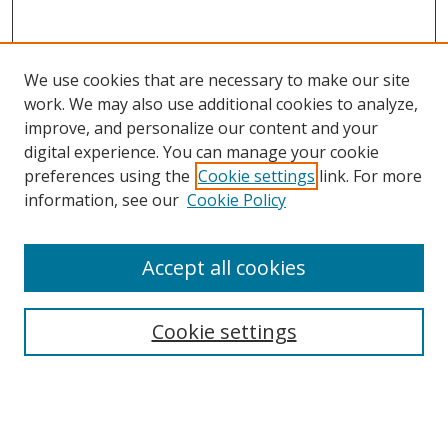
We use cookies that are necessary to make our site
work. We may also use additional cookies to analyze,
improve, and personalize our content and your
digital experience. You can manage your cookie
preferences using the
Cookie settings
link. For more
information, see our
Cookie Policy
Accept all cookies
Cookie settings
Browse
Collections
Disciplines
Authors