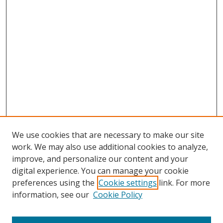
We use cookies that are necessary to make our site
work. We may also use additional cookies to analyze,
improve, and personalize our content and your
digital experience. You can manage your cookie
preferences using the
Cookie settings
link. For more
information, see our
Cookie Policy