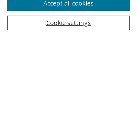
Accept all cookies
Cookie settings
Browse
Collections
Disciplines
Authors
Search
Enter search terms:
Select context to search:
Advanced Search