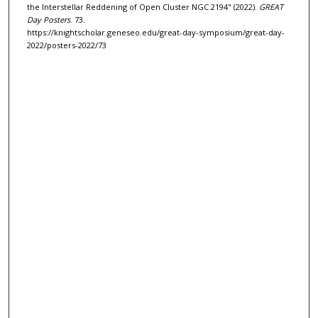
the Interstellar Reddening of Open Cluster NGC 2194" (2022).
GREAT
Day Posters
. 73.
https://knightscholar.geneseo.edu/great-day-symposium/great-day-
2022/posters-2022/73