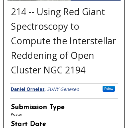
214 -- Using Red Giant
Spectroscopy to
Compute the Interstellar
Reddening of Open
Cluster NGC 2194
Presenter Information
Daniel Ornelas
,
SUNY Geneseo
Follow
Submission Type
Poster
Start Date