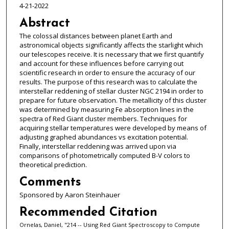
4-21-2022
Abstract
The colossal distances between planet Earth and
astronomical objects significantly affects the starlight which
our telescopes receive. It is necessary that we first quantify
and account for these influences before carrying out
scientific research in order to ensure the accuracy of our
results. The purpose of this research was to calculate the
interstellar reddening of stellar cluster NGC 2194 in order to
prepare for future observation. The metallicity of this cluster
was determined by measuring Fe absorption lines in the
spectra of Red Giant cluster members. Techniques for
acquiring stellar temperatures were developed by means of
adjusting graphed abundances vs excitation potential.
Finally, interstellar reddening was arrived upon via
comparisons of photometrically computed B-V colors to
theoretical prediction.
Comments
Sponsored by Aaron Steinhauer
Recommended Citation
Ornelas, Daniel, "214 -- Using Red Giant Spectroscopy to Compute