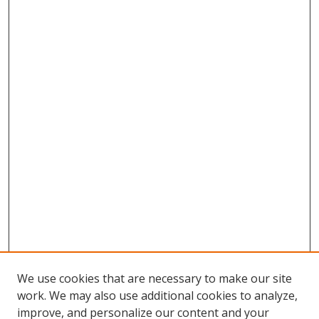
We use cookies that are necessary to make our site
work. We may also use additional cookies to analyze,
improve, and personalize our content and your