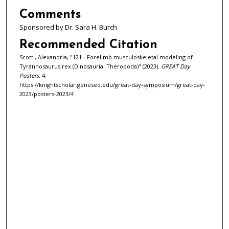
Comments
Sponsored by Dr. Sara H. Burch
Recommended Citation
Scotti, Alexandria, "121 - Forelimb musculoskeletal modeling of
Tyrannosaurus rex (Dinosauria: Theropoda)" (2023).
GREAT Day
Posters
. 4.
https://knightscholar.geneseo.edu/great-day-symposium/great-day-
2023/posters-2023/4