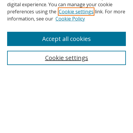
digital experience. You can manage your cookie
preferences using the
Cookie settings
link. For more
information, see our
Cookie Policy
Accept all cookies
Cookie settings
Browse
Collections
Disciplines
Authors
Search
Enter search terms: