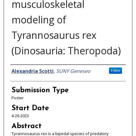
musculoskeletal
modeling of
Tyrannosaurus rex
(Dinosauria: Theropoda)
Presenter Information
Alexandria Scotti
,
SUNY Geneseo
Follow
Submission Type
Poster
Start Date
4-26-2023
Abstract
Tyrannosaurus rex is a bipedal species of predatory