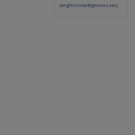
(
KnightScholar@geneseo.edu
)