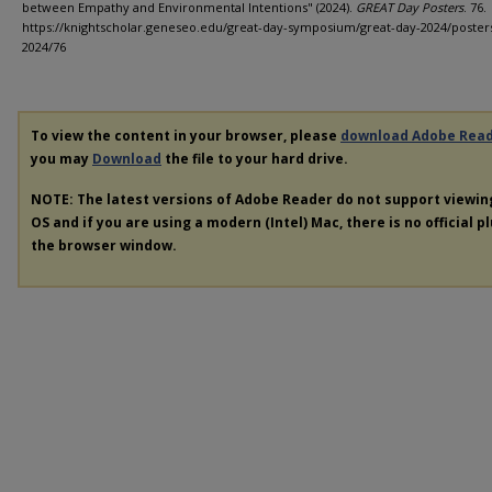
between Empathy and Environmental Intentions" (2024).
GREAT Day Posters
. 76.
https://knightscholar.geneseo.edu/great-day-symposium/great-day-2024/poster
2024/76
To view the content in your browser, please
download Adobe Rea
you may
Download
the file to your hard drive.
NOTE: The latest versions of Adobe Reader do not support viewi
OS and if you are using a modern (Intel) Mac, there is no official p
the browser window.