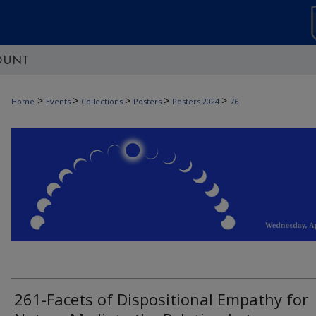
OUNT
>
>
>
>
>
Home
Events
Collections
Posters
Posters 2024
76
261-Facets of Dispositional Empathy for