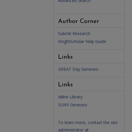
Advanced Search
Author Corner
Submit Research
KnightScholar Help Guide
Links
GREAT Day Geneseo
Links
Milne Library
SUNY Geneseo
To learn more, contact the site
administrator at