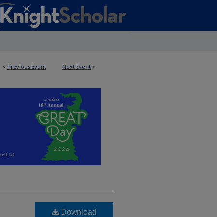
<
Previous Event
Next Event
>
Download