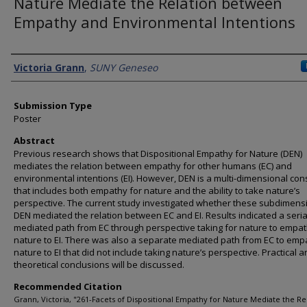
Nature Mediate the Relation between
Empathy and Environmental Intentions
Presenter Information
Victoria Grann
,
SUNY Geneseo
Submission Type
Poster
Abstract
Previous research shows that Dispositional Empathy for Nature (DEN)
mediates the relation between empathy for other humans (EC) and
environmental intentions (EI). However, DEN is a multi-dimensional con
that includes both empathy for nature and the ability to take nature’s
perspective. The current study investigated whether these subdimens
DEN mediated the relation between EC and EI. Results indicated a seria
mediated path from EC through perspective taking for nature to empat
nature to EI. There was also a separate mediated path from EC to emp
nature to EI that did not include taking nature’s perspective. Practical 
theoretical conclusions will be discussed.
Recommended Citation
Grann, Victoria, "261-Facets of Dispositional Empathy for Nature Mediate the Re