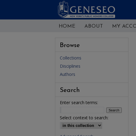
HOME
ABOUT
MY ACC
Browse
Collections
Disciplines
Authors
Search
Enter search terms:
Select context to search: