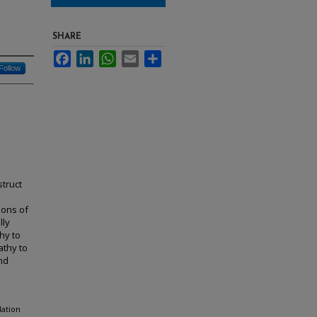
SHARE
Facebook
LinkedIn
WhatsApp
Email
Share
Follow
struct
ions of
lly
hy to
athy to
and
lation