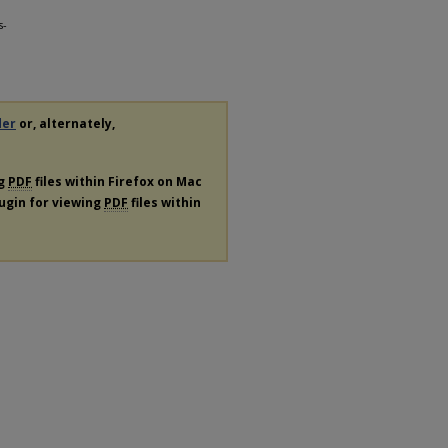
s-
der
or, alternately,
ng
PDF
files within Firefox on Mac
lugin for viewing
PDF
files within