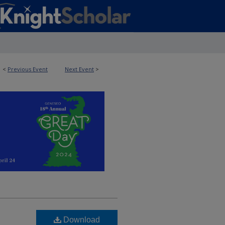
<
Previous Event
Next Event
>
Download