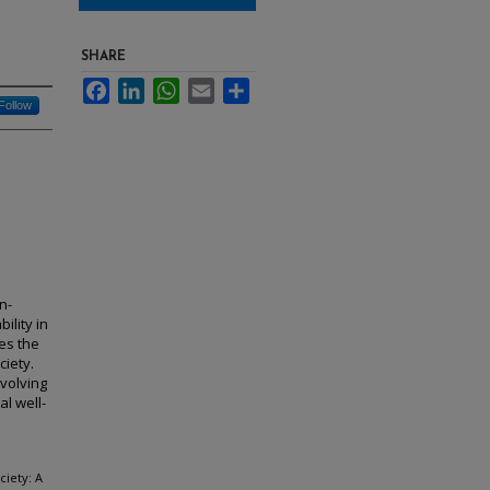
SHARE
Facebook
LinkedIn
WhatsApp
Email
Share
Follow
n-
ility in
es the
iety.
evolving
l well-
ciety: A