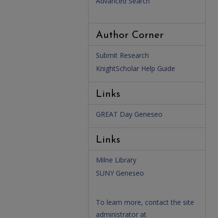
Advanced Search
Author Corner
Submit Research
KnightScholar Help Guide
Links
GREAT Day Geneseo
Links
Milne Library
SUNY Geneseo
To learn more, contact the site
administrator at