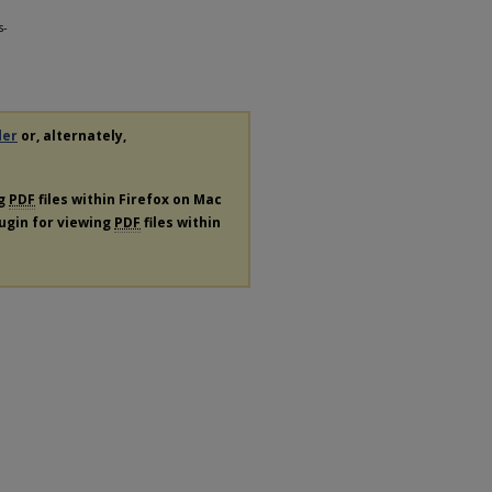
s-
der
or, alternately,
ng
PDF
files within Firefox on Mac
lugin for viewing
PDF
files within