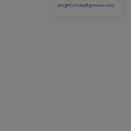
(
KnightScholar@geneseo.edu
)