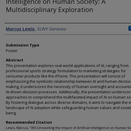
Intelligence on Human Society: A
Multidisciplinary Exploration
Presenter Information
Marcus Lewis
,
SUNY Geneseo
Submission Type
Poster
Abstract
This presentation explores real-world applications of AI, ranging from
professional sports strategy formulation to marketing strategies for
consumer products like the iPhone. This presentation will consist of
emphasizing the symbiotic relationship between AI and human decisio
making, it underscores the necessity of human oversight and accountab
AI-driven decision processes. Additionally, the presentation underscor
approaches to comprehend the multifaceted impact of AI on human soc
By fostering dialogue across diverse domains, it aims to navigate the 
landscape of AI adoption while safeguarding human values and societa
being.
Recommended Citation
Lewis, Marcus, "305-Unraveling the Impact of Artificial Intelligence on Human So