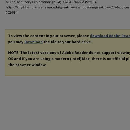
Multidisciplinary Exploration" (2024).
GREAT Day Posters
. 84.
https://knightscholar.geneseo.edu/great-day-symposium/great-day-2024/poster
2024/84
To view the content in your browser, please
download Adobe Rea
you may
Download
the file to your hard drive.
NOTE: The latest versions of Adobe Reader do not support viewi
OS and if you are using a modern (Intel) Mac, there is no official p
the browser window.