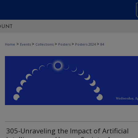
OUNT
>
>
>
>
>
Home
Events
Collections
Posters
Posters 2024
84
305-Unraveling the Impact of Artificial