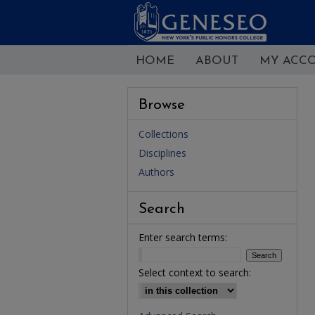
HOME
ABOUT
MY ACC
Browse
Collections
Disciplines
Authors
Search
Enter search terms:
Select context to search: