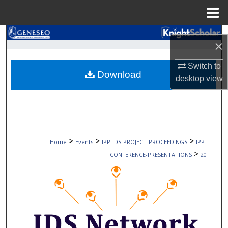
Menu
Home
Search
×
Browse Collections
Switch to
Download
desktop
view
My Account
About
Digital Commons Network™
>
>
>
Home
Events
IPP-IDS-PROJECT-PROCEEDINGS
IPP-
>
CONFERENCE-PRESENTATIONS
20