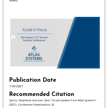
Video
0
s
e
c
o
n
d
s
o
f
5
3
Publication Date
m
7-30-2021
i
Recommended Citation
n
Spires, Stephanie and Juel, Sara, "ILLiad Update from Atlas Systems"
u
(2021).
Conference Presentations
. 20.