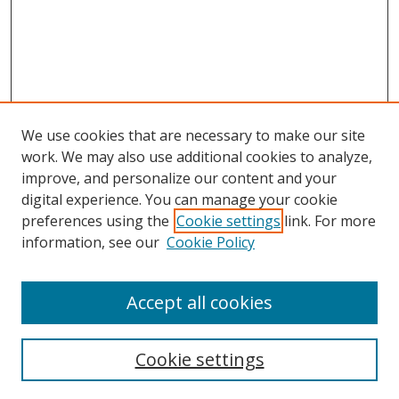
We use cookies that are necessary to make our site
work. We may also use additional cookies to analyze,
improve, and personalize our content and your
digital experience. You can manage your cookie
preferences using the
Cookie settings
link. For more
information, see our
Cookie Policy
Accept all cookies
Cookie settings
Browse
Collections