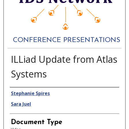
CONFERENCE PRESENTATIONS
ILLiad Update from Atlas
Systems
Authors
Stephanie Spires
Sara Juel
Document Type