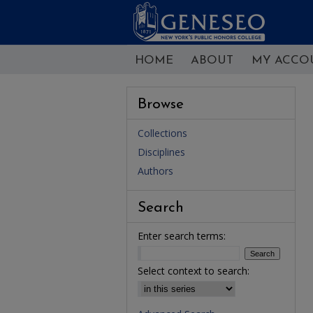
HOME
ABOUT
MY ACCO
Browse
Collections
Disciplines
Authors
Search
Enter search terms:
Select context to search: