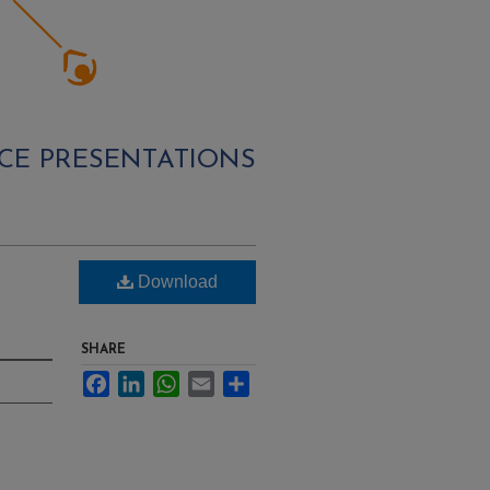
CE PRESENTATIONS
Download
SHARE
Facebook
LinkedIn
WhatsApp
Email
Share