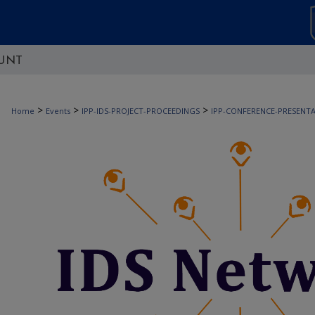
UNT
>
>
>
Home
Events
IPP-IDS-PROJECT-PROCEEDINGS
IPP-CONFERENCE-PRESENT