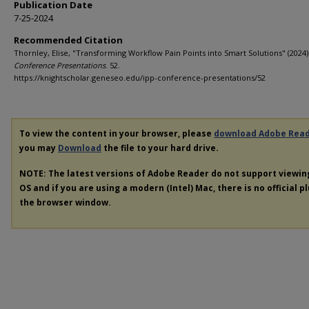
Publication Date
7-25-2024
Recommended Citation
Thornley, Elise, "Transforming Workflow Pain Points into Smart Solutions" (2024)
Conference Presentations
. 52.
https://knightscholar.geneseo.edu/ipp-conference-presentations/52
To view the content in your browser, please
download Adobe Rea
you may
Download
the file to your hard drive.
NOTE: The latest versions of Adobe Reader do not support viewi
OS and if you are using a modern (Intel) Mac, there is no official p
the browser window.