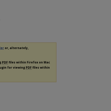
.
der
or, alternately,
ng
PDF
files within Firefox on Mac
lugin for viewing
PDF
files within