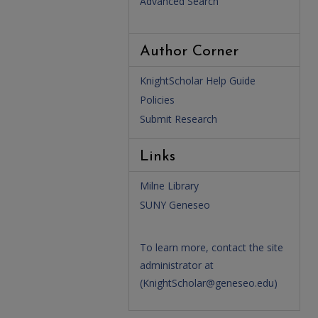
Advanced Search
Author Corner
KnightScholar Help Guide
Policies
Submit Research
Links
Milne Library
SUNY Geneseo
To learn more, contact the site
administrator at
(
KnightScholar@geneseo.edu
)