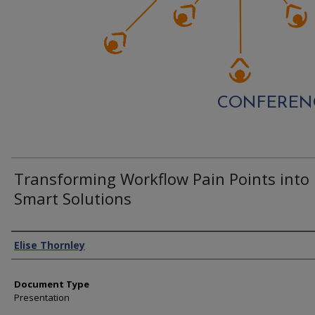
CONFEREN
Transforming Workflow Pain Points into
Smart Solutions
Authors
Elise Thornley
Document Type
Presentation