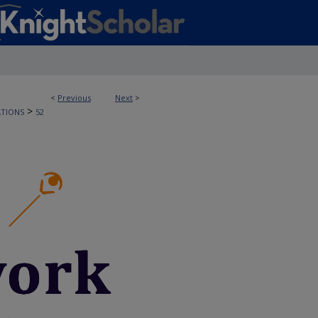
<
Previous
Next
>
>
ATIONS
52