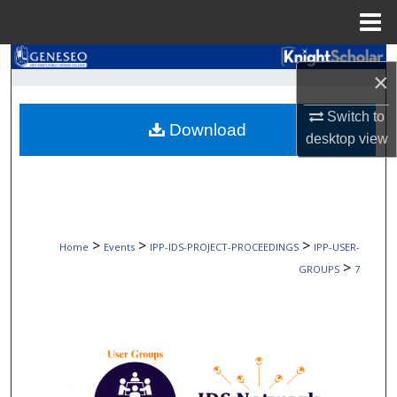
Menu
Home
Search
×
Browse Collections
Switch to
Download
desktop
view
My Account
About
Digital Commons Network™
>
>
>
Home
Events
IPP-IDS-PROJECT-PROCEEDINGS
IPP-USER-
>
GROUPS
7