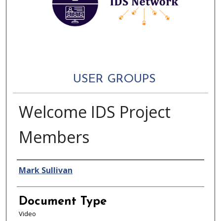
USER GROUPS
Welcome IDS Project
Members
Authors
Mark Sullivan
Document Type
Video