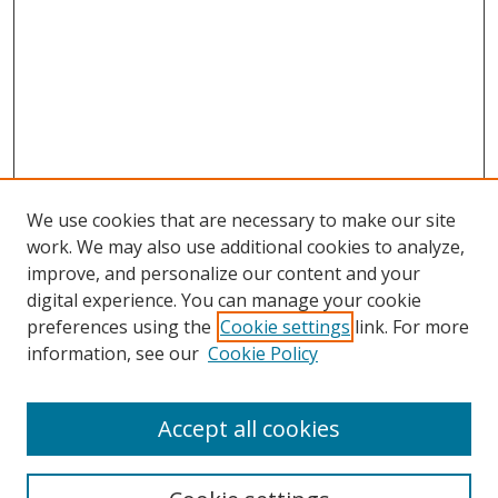
We use cookies that are necessary to make our site
work. We may also use additional cookies to analyze,
improve, and personalize our content and your
digital experience. You can manage your cookie
preferences using the
Cookie settings
link. For more
information, see our
Cookie Policy
Accept all cookies