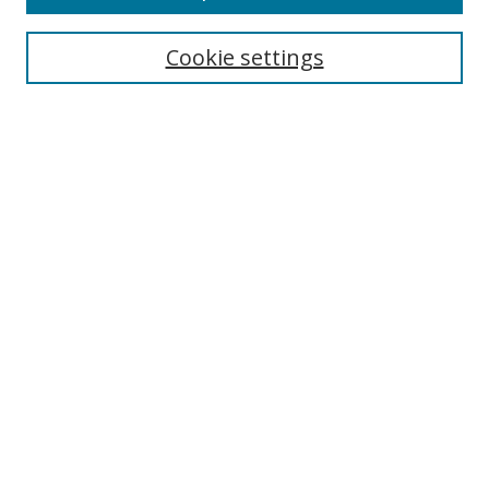
Cookie settings
Browse
Collections
Disciplines
Authors
Search
Enter search terms:
Select context to search:
Advanced Search