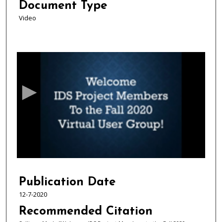
Document Type
Video
0
s
e
c
o
n
d
s
o
f
1
7
Publication Date
m
12-7-2020
i
Recommended Citation
n