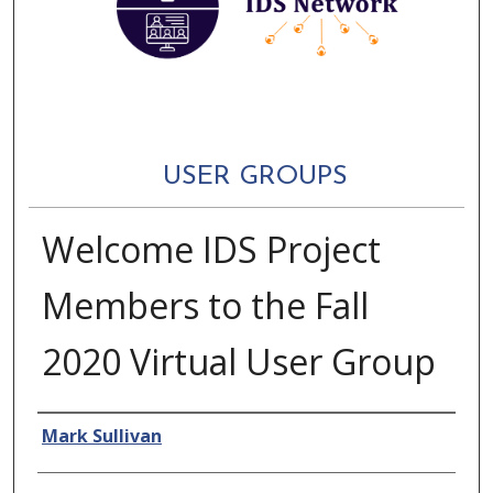
USER GROUPS
Welcome IDS Project
Members to the Fall
2020 Virtual User Group
Authors
Mark Sullivan