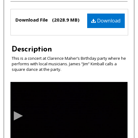
Files
Download File
(2028.9 MB)
Download
Description
This is a concert at Clarence Maher’s Birthday party where he
performs with local musicians. James “Jim” Kimball calls a
square dance at the party.
0
s
e
c
o
n
d