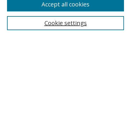
Accept all cookies
Cookie settings
Browse
Collections
Disciplines
Authors
Search
Enter search terms:
Select context to search:
Advanced Search