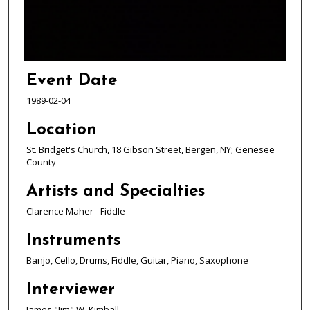
s
o
f
1
h
Event Date
o
1989-02-04
u
r
Location
,
St. Bridget's Church, 18 Gibson Street, Bergen, NY; Genesee
6
County
m
Artists and Specialties
i
n
Clarence Maher - Fiddle
u
Instruments
t
Banjo, Cello, Drums, Fiddle, Guitar, Piano, Saxophone
e
s
Interviewer
,
James "Jim" W. Kimball