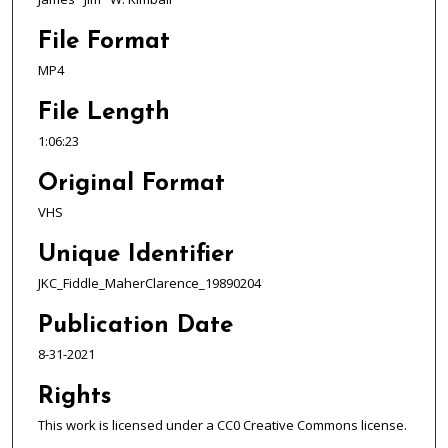
2
3
File Format
s
MP4
e
c
File Length
o
1:06:23
n
d
Original Format
s
VHS
Unique Identifier
JKC_Fiddle_MaherClarence_19890204
Publication Date
8-31-2021
Rights
This work is licensed under a CC0 Creative Commons license.