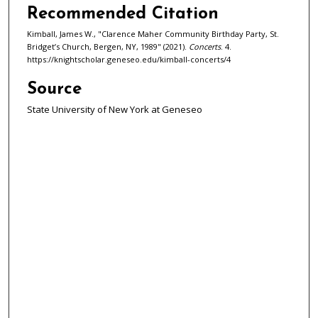
Recommended Citation
Kimball, James W., "Clarence Maher Community Birthday Party, St.
Bridget’s Church, Bergen, NY, 1989" (2021).
Concerts
. 4.
https://knightscholar.geneseo.edu/kimball-concerts/4
Source
State University of New York at Geneseo