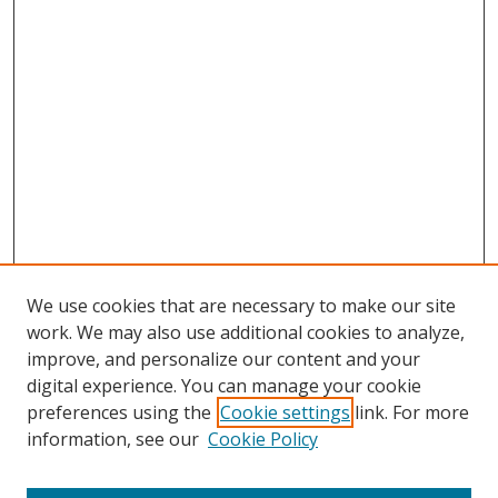
We use cookies that are necessary to make our site
work. We may also use additional cookies to analyze,
improve, and personalize our content and your
digital experience. You can manage your cookie
preferences using the
Cookie settings
link. For more
information, see our
Cookie Policy