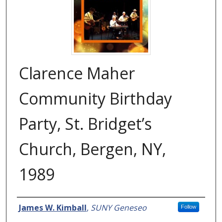
Clarence Maher
Community Birthday
Party, St. Bridget’s
Church, Bergen, NY,
1989
Creator
James W. Kimball
,
SUNY Geneseo
Follow