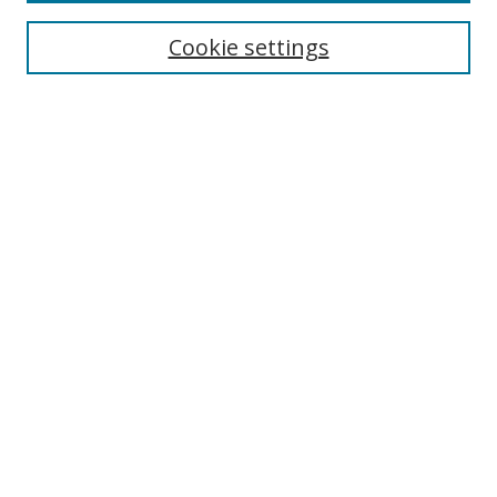
Cookie settings
Browse
Collections
Disciplines
Authors
Search
Enter search terms:
Select context to search:
Advanced Search