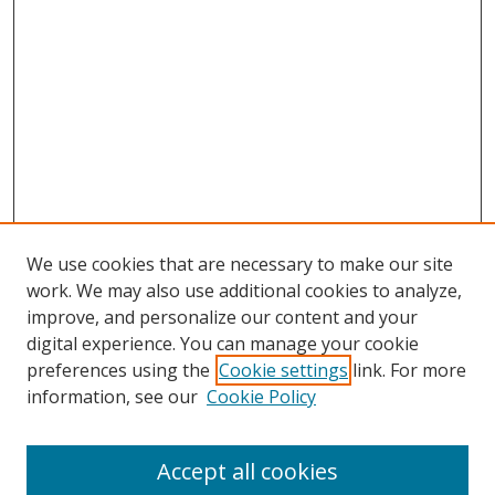
We use cookies that are necessary to make our site
work. We may also use additional cookies to analyze,
improve, and personalize our content and your
digital experience. You can manage your cookie
preferences using the
Cookie settings
link. For more
information, see our
Cookie Policy
Accept all cookies