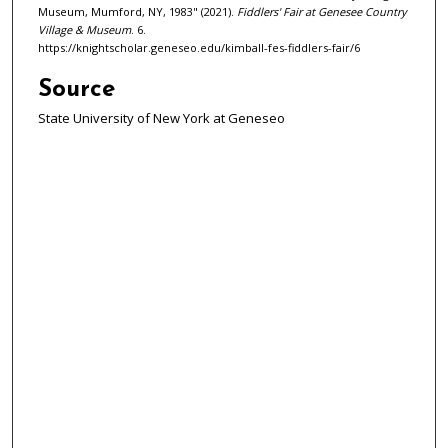
Museum, Mumford, NY, 1983" (2021).
Fiddlers' Fair at Genesee Country
Village & Museum
. 6.
https://knightscholar.geneseo.edu/kimball-fes-fiddlers-fair/6
Source
State University of New York at Geneseo