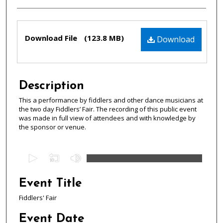
Files
Download File
(123.8 MB)
Download
Description
This a performance by fiddlers and other dance musicians at
the two day Fiddlers’ Fair. The recording of this public event
was made in full view of attendees and with knowledge by
the sponsor or venue.
0
s
e
Event Title
c
Fiddlers' Fair
o
n
Event Date