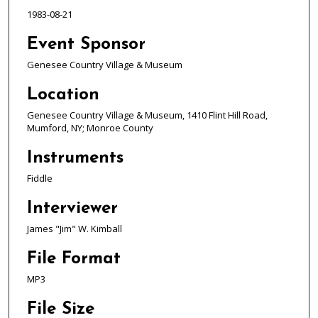
d
1983-08-21
s
o
Event Sponsor
f
Genesee Country Village & Museum
1
Location
h
o
Genesee Country Village & Museum, 1410 Flint Hill Road,
Mumford, NY; Monroe County
u
r
Instruments
,
Fiddle
7
m
Interviewer
i
James "Jim" W. Kimball
n
u
File Format
t
MP3
e
s
File Size