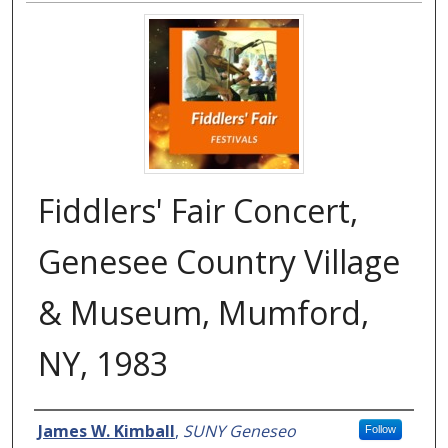
Fiddlers' Fair Concert,
Genesee Country Village
& Museum, Mumford,
NY, 1983
Creator
James W. Kimball
,
SUNY Geneseo
Follow