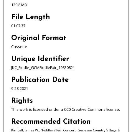
,
129.8 MB
3
File Length
7
s
01:07:37
e
Original Format
c
Cassette
o
n
Unique Identifier
d
JKC_Fiddle_GCMFiddleFair_19830821
s
Publication Date
9-28-2021
Rights
This work is licensed under a CC0 Creative Commons license.
Recommended Citation
Kimball, James W., "Fiddlers' Fair Concert, Genesee Country Village &