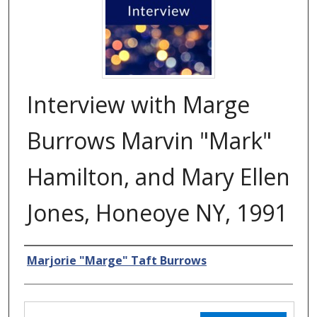
Interview with Marge
Burrows Marvin "Mark"
Hamilton, and Mary Ellen
Jones, Honeoye NY, 1991
Creator
Marjorie "Marge" Taft Burrows