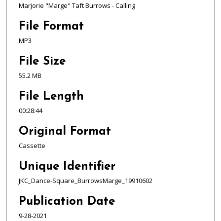
d
Marjorie "Marge" Taft Burrows - Calling
s
o
File Format
f
MP3
2
File Size
8
m
55.2 MB
i
File Length
n
u
00:28:44
t
Original Format
e
Cassette
s
,
Unique Identifier
4
JKC_Dance-Square_BurrowsMarge_19910602
4
s
Publication Date
e
9-28-2021