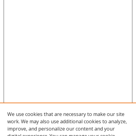
We use cookies that are necessary to make our site
work. We may also use additional cookies to analyze,
improve, and personalize our content and your