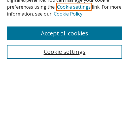
digital experience. You can manage your cookie
preferences using the
Cookie settings
link. For more
information, see our
Cookie Policy
Accept all cookies
Cookie settings
Browse
Collections
Disciplines
Authors
Search
Enter search terms: