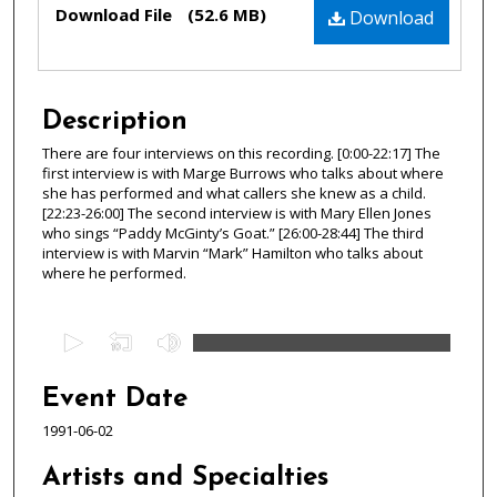
Files
Download File
(52.6 MB)
Download
Description
There are four interviews on this recording. [0:00-22:17] The
first interview is with Marge Burrows who talks about where
she has performed and what callers she knew as a child.
[22:23-26:00] The second interview is with Mary Ellen Jones
who sings “Paddy McGinty’s Goat.” [26:00-28:44] The third
interview is with Marvin “Mark” Hamilton who talks about
where he performed.
0
s
e
Event Date
c
1991-06-02
o
n
Artists and Specialties