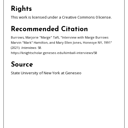
c
o
Rights
n
This work is licensed under a Creative Commons 0 license.
d
Recommended Citation
s
Burrows, Marjorie "Marge" Taft, "Interview with Marge Burrows
Marvin "Mark" Hamilton, and Mary Ellen Jones, Honeoye NY, 1991"
(2021).
Interviews
. 58.
https://knightscholar.geneseo.edu/kimball-interviews/58
Source
State University of New York at Geneseo