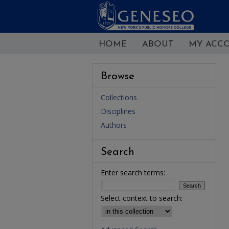
HOME
ABOUT
MY ACC
Browse
Collections
Disciplines
Authors
Search
Enter search terms:
Select context to search: