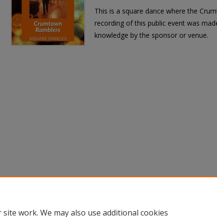
This is a square dance where the Crum
recording of this public event was made
knowledge by the sponsor or venue.
 site work. We may also use additional cookies