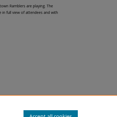
town Ramblers are playing. The
 in full view of attendees and with
Accept all cookies