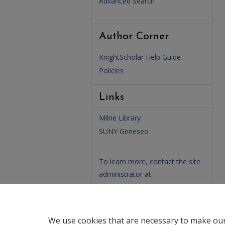
Advanced Search
Author Corner
KnightScholar Help Guide
Policies
Links
Milne Library
SUNY Geneseo
To learn more, contact the site
administrator at
(
KnightScholar@geneseo.edu
)
We use cookies that are necessary to make our