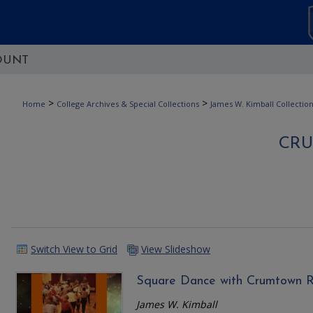
OUNT
>
>
Home
College Archives & Special Collections
James W. Kimball Collectio
CR
Switch View to Grid
View Slideshow
Square Dance with Crumtown R
James W. Kimball