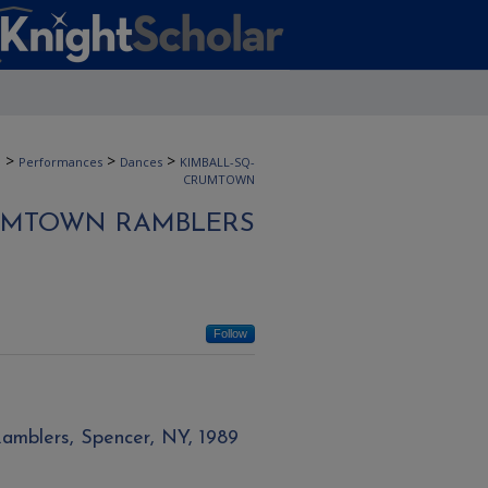
>
>
>
n
Performances
Dances
KIMBALL-SQ-
CRUMTOWN
UMTOWN RAMBLERS
Follow
amblers, Spencer, NY, 1989