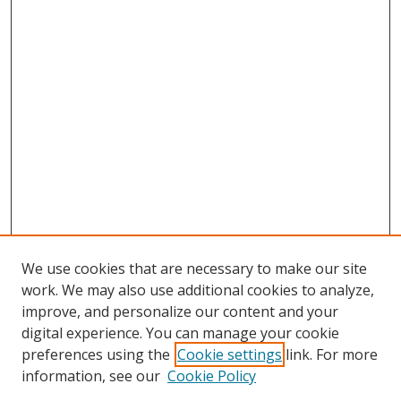
We use cookies that are necessary to make our site
work. We may also use additional cookies to analyze,
improve, and personalize our content and your
digital experience. You can manage your cookie
preferences using the
Cookie settings
link. For more
information, see our
Cookie Policy