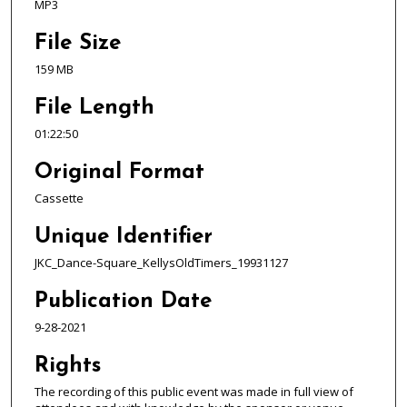
,
MP3
2
File Size
2
159 MB
m
i
File Length
n
01:22:50
u
t
Original Format
e
Cassette
s
,
Unique Identifier
5
JKC_Dance-Square_KellysOldTimers_19931127
0
Publication Date
s
e
9-28-2021
c
Rights
o
n
The recording of this public event was made in full view of