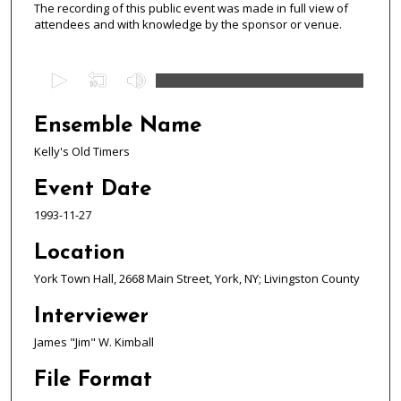
The recording of this public event was made in full view of
attendees and with knowledge by the sponsor or venue.
0
s
e
Ensemble Name
c
Kelly's Old Timers
o
n
Event Date
d
1993-11-27
s
o
Location
f
York Town Hall, 2668 Main Street, York, NY; Livingston County
1
Interviewer
h
o
James "Jim" W. Kimball
u
File Format
r