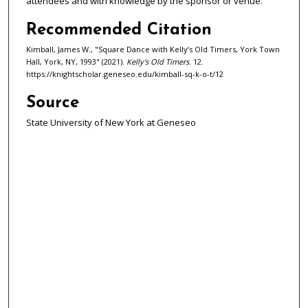
attendees and with knowledge by the sponsor or venue.
d
s
Recommended Citation
Kimball, James W., "Square Dance with Kelly’s Old Timers, York Town
Hall, York, NY, 1993" (2021).
Kelly's Old Timers
. 12.
https://knightscholar.geneseo.edu/kimball-sq-k-o-t/12
Source
State University of New York at Geneseo