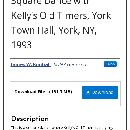
Square Dance with
Kelly’s Old Timers, York
Town Hall, York, NY,
1993
Creator
James W. Kimball
,
SUNY Geneseo
Follow
Files
Download File
(151.7 MB)
Download
Description
This is a square dance where Kelly’s Old Timers is playing.