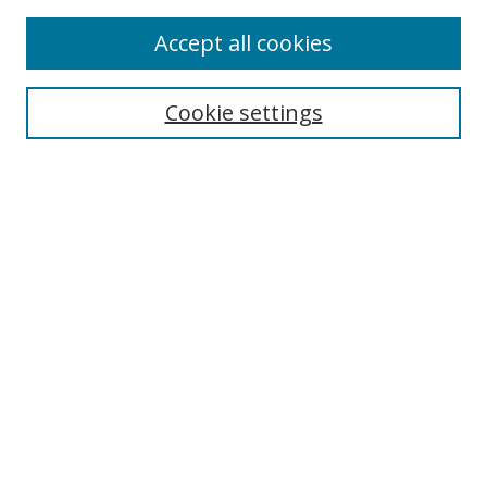
Accept all cookies
Cookie settings
Browse
Collections
Disciplines
Authors
Search
Enter search terms:
Select context to search: