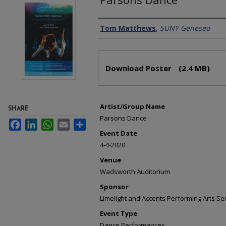
Creator
Tom Matthews
,
SUNY Geneseo
Files
Download Poster
(2.4 MB)
Artist/Group Name
SHARE
Parsons Dance
Facebook
LinkedIn
WhatsApp
Email
Share
Event Date
4-4-2020
Venue
Wadsworth Auditorium
Sponsor
Limelight and Accents Performing Arts Se
Event Type
Dance Performances