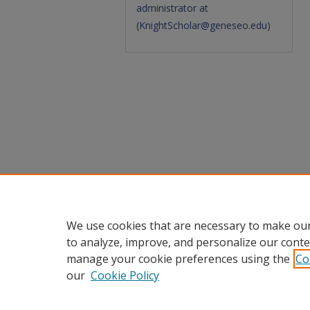
administrator at
(
KnightScholar@geneseo.edu
)
We use cookies that are necessary to make our
to analyze, improve, and personalize our conte
manage your cookie preferences using the
Co
our
Cookie Policy