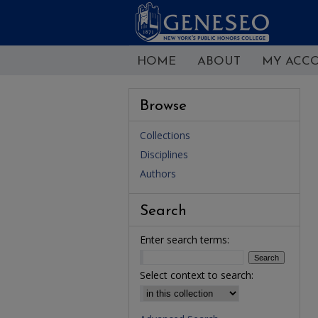
HOME
ABOUT
MY ACC
Browse
Collections
Disciplines
Authors
Search
Enter search terms:
Select context to search: