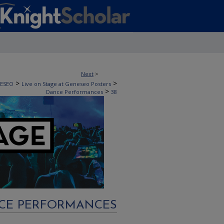
Next
>
>
>
NESEO
Live on Stage at Geneseo Posters
>
Dance Performances
38
CE PERFORMANCES