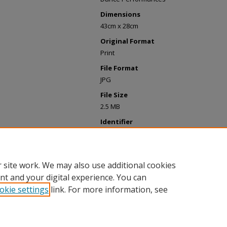
Dimensions
43cm x 28cm
Original Format
Print
File Format
JPG
File Size
2.5 MB
Identifier
LOS0510_2020_ParsonsDance.jpg
Upload Date
May 2022
 site work. We may also use additional cookies
nt and your digital experience. You can
okie settings
link. For more information, see
Home
|
About
|
My Account
|
Accessibility Statement