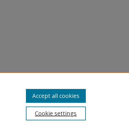
Accept all cookies
Cookie settings