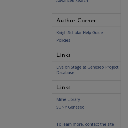
Advanced Search
Author Corner
KnightScholar Help Guide
Policies
Links
Live on Stage at Geneseo Project
Database
Links
Milne Library
SUNY Geneseo
To learn more, contact the site