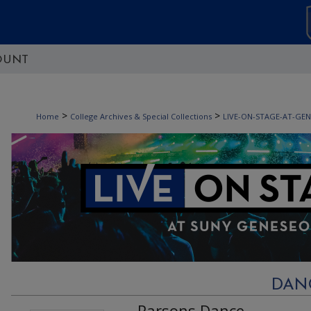
OUNT
>
>
Home
College Archives & Special Collections
LIVE-ON-STAGE-AT-GE
DAN
Parsons Dance