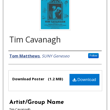
Tim Cavanagh
Creator
Tom Matthews
,
SUNY Geneseo
Follow
Files
Download Poster
(1.2 MB)
Download
Artist/Group Name
Tim Cavanagh