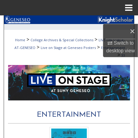
Menu
Home
Search
×
Browse Collections
>
>
Home
College Archives & Special Collections
LIVE-ON-STAGE-
Switch to
>
>
AT-GENESEO
Live on Stage at Geneseo Posters
Entertainment
desktop
view
My Account
>
33
About
Digital Commons Network™
ENTERTAINMENT