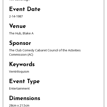
Event Date
2-14-1987
Venue
The Hub, Blake A
Sponsor
The Club Comedy Cabaret Council of the Activities
Commission (AC)
Keywords
Ventriloquism
Event Type
Entertainment
Dimensions
28cm x 21.5cm