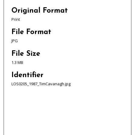
Original Format
Print
File Format
JPG
File Size
1.3 MB
Identifier
LOS0205_1987_TimCavanagh.jpg