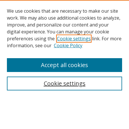
We use cookies that are necessary to make our site
work. We may also use additional cookies to analyze,
improve, and personalize our content and your
digital experience. You can manage your cookie
preferences using the
Cookie settings
link. For more
information, see our
Cookie Policy
Accept all cookies
Cookie settings
Browse
Collections
Disciplines
Authors
Search