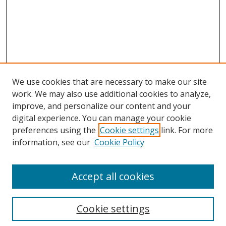
We use cookies that are necessary to make our site
work. We may also use additional cookies to analyze,
improve, and personalize our content and your
digital experience. You can manage your cookie
preferences using the
Cookie settings
link. For more
information, see our
Cookie Policy
Accept all cookies
Cookie settings
Browse