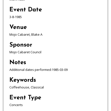
Event Date
3-8-1985
Venue
Mojo Cabaret, Blake A
Sponsor
Mojo Cabaret Council
Notes
Additional dates performed:1985-03-09
Keywords
Coffeehouse, Classical
Event Type
Concerts