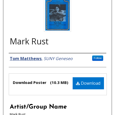
Mark Rust
Creator
Tom Matthews
,
SUNY Geneseo
Follow
Files
Download Poster
(10.3 MB)
Download
Artist/Group Name
Mark Rust