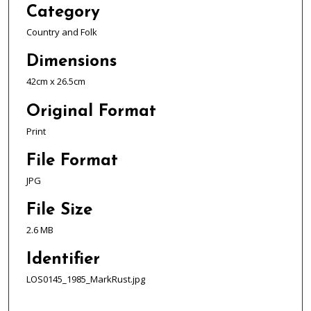
Category
Country and Folk
Dimensions
42cm x 26.5cm
Original Format
Print
File Format
JPG
File Size
2.6 MB
Identifier
LOS0145_1985_MarkRust.jpg