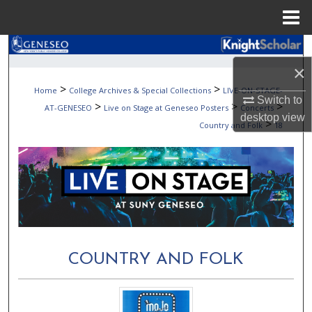
Menu
Home
Search
×
Browse Collections
>
>
Home
College Archives & Special Collections
LIVE-ON-STAGE-
Switch to
>
>
>
AT-GENESEO
Live on Stage at Geneseo Posters
Concerts
My Account
desktop
view
>
Country and Folk
18
About
Digital Commons Network™
COUNTRY AND FOLK