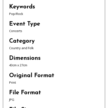
Keywords
Pop/Rock
Event Type
Concerts
Category
Country and Folk
Dimensions
43cm x 27cm
Original Format
Print
File Format
JPG