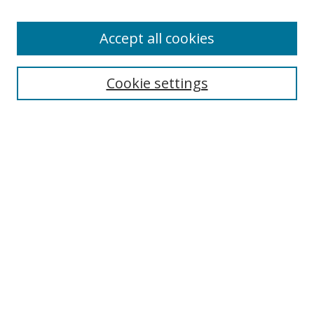
Accept all cookies
Cookie settings
Browse
Collections
Disciplines
Authors
Search
Enter search terms:
Select context to search: