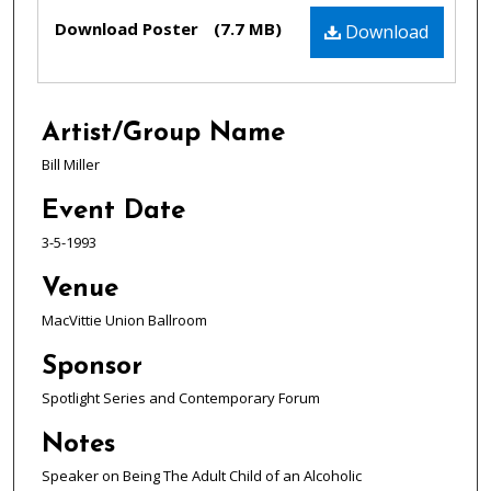
Files
Download Poster
(7.7 MB)
Download
Artist/Group Name
Bill Miller
Event Date
3-5-1993
Venue
MacVittie Union Ballroom
Sponsor
Spotlight Series and Contemporary Forum
Notes
Speaker on Being The Adult Child of an Alcoholic