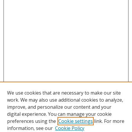
We use cookies that are necessary to make our site
work. We may also use additional cookies to analyze,
improve, and personalize our content and your
digital experience. You can manage your cookie
preferences using the
Cookie settings
link. For more
information, see our
Cookie Policy