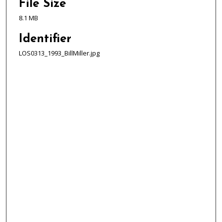
File Size
8.1 MB
Identifier
LOS0313_1993_BillMiller.jpg