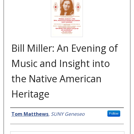
Bill Miller: An Evening of
Music and Insight into
the Native American
Heritage
Creator
Tom Matthews
,
SUNY Geneseo
Follow