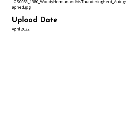
LOS0083_1980_WoodyHermanandhisThunderingHerd_Autogr
aphed.jpg
Upload Date
April 2022