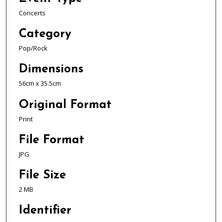
Concerts
Category
Pop/Rock
Dimensions
56cm x 35.5cm
Original Format
Print
File Format
JPG
File Size
2 MB
Identifier