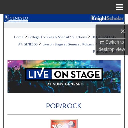
Menu
Home
Search
×
Browse Collections
>
>
Home
College Archives & Special Collections
LIVE-ON-STAGE-
Switch to
>
>
>
AT-GENESEO
Live on Stage at Geneseo Posters
Concerts
My Account
desktop
view
>
Pop/Rock
18
About
Digital Commons Network™
POP/ROCK