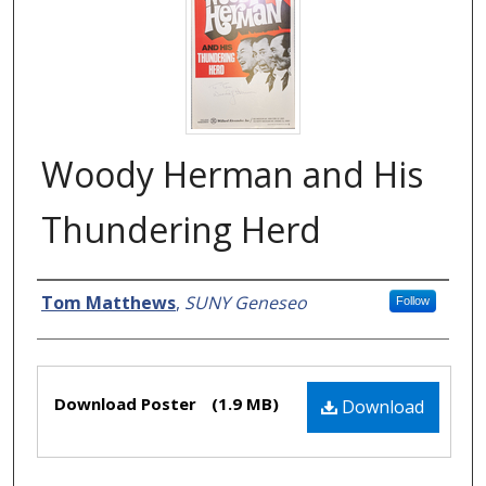
Woody Herman and His
Thundering Herd
Creator
Tom Matthews
,
SUNY Geneseo
Follow
Files
Download Poster
(1.9 MB)
Download