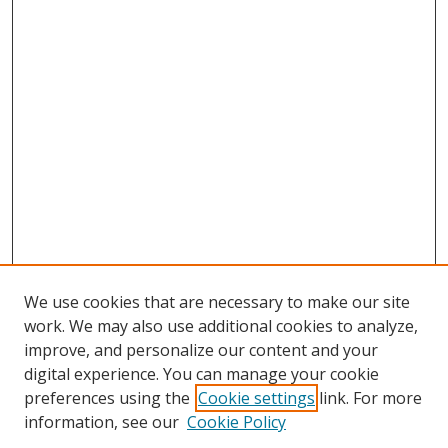
We use cookies that are necessary to make our site
work. We may also use additional cookies to analyze,
improve, and personalize our content and your
digital experience. You can manage your cookie
preferences using the
Cookie settings
link. For more
information, see our
Cookie Policy