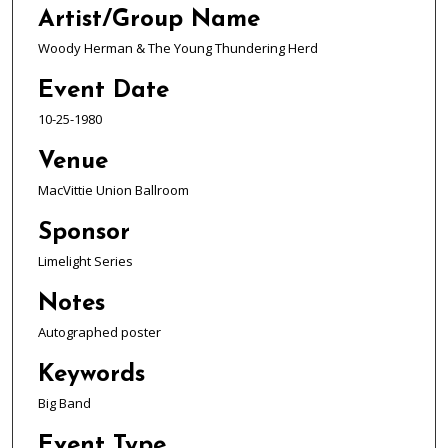
Artist/Group Name
Woody Herman & The Young Thundering Herd
Event Date
10-25-1980
Venue
MacVittie Union Ballroom
Sponsor
Limelight Series
Notes
Autographed poster
Keywords
Big Band
Event Type