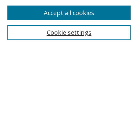
Accept all cookies
Cookie settings
Browse
Collections
Disciplines
Authors
Search
Enter search terms:
Select context to search: