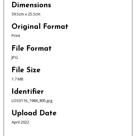
Dimensions
39.5cm x 25.5cm
Original Format
Print
File Format
JPG
File Size
1.7 MB
Identifier
LOS0116_1984_805.jpg
Upload Date
April 2022