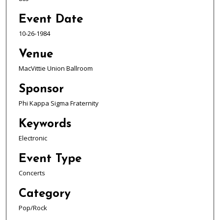
Event Date
10-26-1984
Venue
MacVittie Union Ballroom
Sponsor
Phi Kappa Sigma Fraternity
Keywords
Electronic
Event Type
Concerts
Category
Pop/Rock