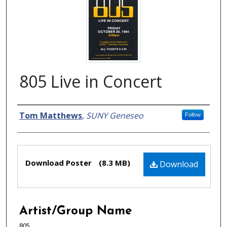
805 Live in Concert
Creator
Tom Matthews
,
SUNY Geneseo
Follow
Files
Download Poster
(8.3 MB)
Download
Artist/Group Name
805