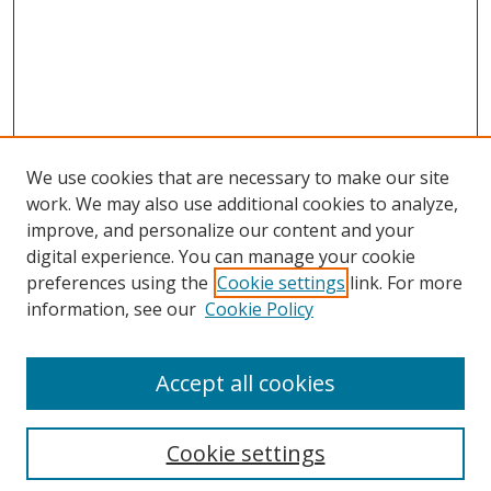
We use cookies that are necessary to make our site
work. We may also use additional cookies to analyze,
improve, and personalize our content and your
digital experience. You can manage your cookie
preferences using the
Cookie settings
link. For more
information, see our
Cookie Policy
Accept all cookies
Cookie settings
Browse