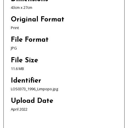
43cm x 27cm
Original Format
Print
File Format
JPG
File Size
11.6 MB
Identifier
LOS0373_1996_Limpopo.jpg
Upload Date
April 2022