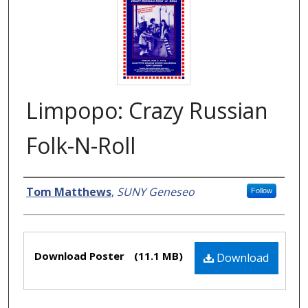
Limpopo: Crazy Russian
Folk-N-Roll
Creator
Tom Matthews
,
SUNY Geneseo
Follow
Files
Download Poster
(11.1 MB)
Download