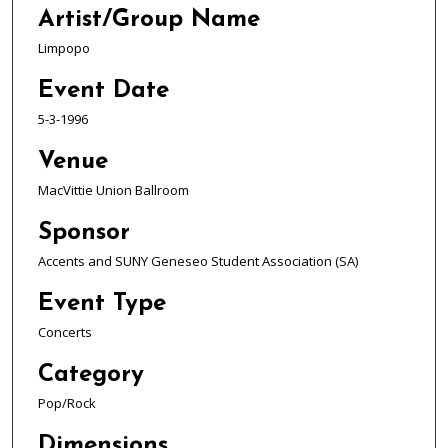
Artist/Group Name
Limpopo
Event Date
5-3-1996
Venue
MacVittie Union Ballroom
Sponsor
Accents and SUNY Geneseo Student Association (SA)
Event Type
Concerts
Category
Pop/Rock
Dimensions