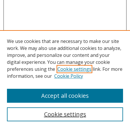
We use cookies that are necessary to make our site
work. We may also use additional cookies to analyze,
improve, and personalize our content and your
digital experience. You can manage your cookie
preferences using the
Cookie settings
link. For more
information, see our
Cookie Policy
Accept all cookies
Cookie settings
Browse
Collections