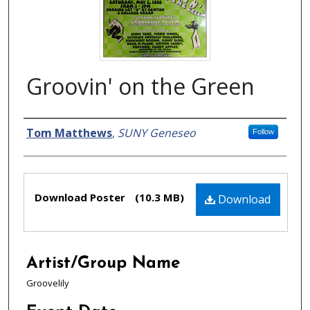
Groovin' on the Green
Creator
Tom Matthews
,
SUNY Geneseo
Follow
Files
Download Poster
(10.3 MB)
Download
Artist/Group Name
Groovelily