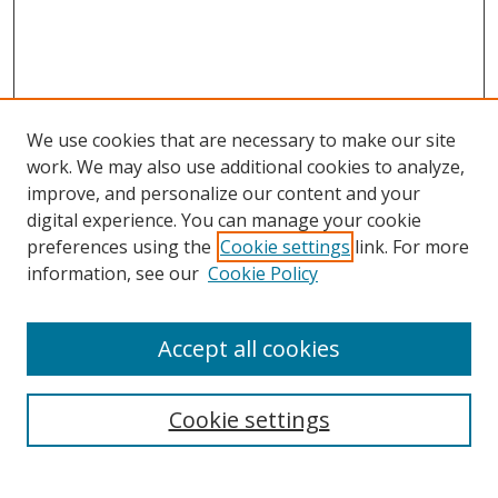
We use cookies that are necessary to make our site
work. We may also use additional cookies to analyze,
improve, and personalize our content and your
digital experience. You can manage your cookie
preferences using the
Cookie settings
link. For more
information, see our
Cookie Policy
Accept all cookies
Cookie settings
Browse
Collections
Disciplines