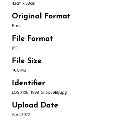
43cm x 53cm
Original Format
Print
File Format
JPG
File Size
10.8 MB
Identifier
LOS0406_1998_Groovelily.jpg
Upload Date
April 2022