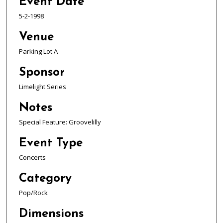
Event Date
5-2-1998
Venue
Parking Lot A
Sponsor
Limelight Series
Notes
Special Feature: Groovelilly
Event Type
Concerts
Category
Pop/Rock
Dimensions