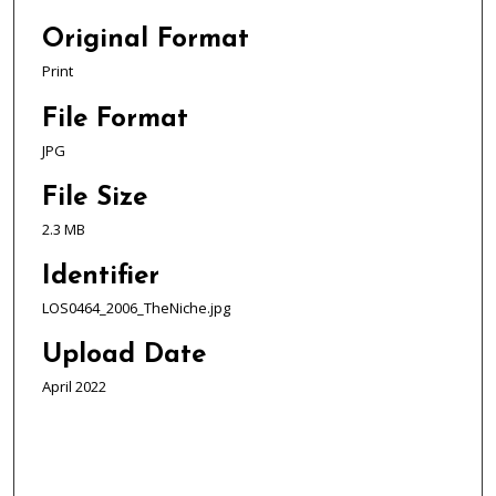
Original Format
Print
File Format
JPG
File Size
2.3 MB
Identifier
LOS0464_2006_TheNiche.jpg
Upload Date
April 2022