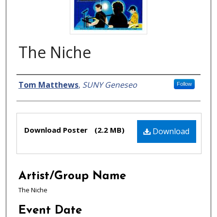
The Niche
Creator
Tom Matthews
,
SUNY Geneseo
Follow
Files
Download Poster
(2.2 MB)
Download
Artist/Group Name
The Niche
Event Date