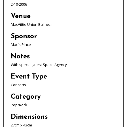
2-10-2006
Venue
MacVittie Union Ballroom
Sponsor
Mac's Place
Notes
With special guest Space Agency
Event Type
Concerts
Category
Pop/Rock
Dimensions
27cm x 43cm