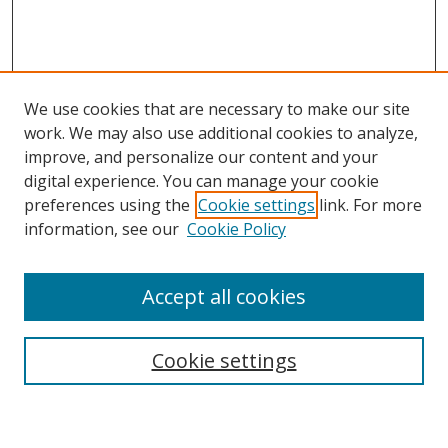
We use cookies that are necessary to make our site
work. We may also use additional cookies to analyze,
improve, and personalize our content and your
digital experience. You can manage your cookie
preferences using the
Cookie settings
link. For more
information, see our
Cookie Policy
Accept all cookies
Cookie settings
Browse
Collections
Disciplines