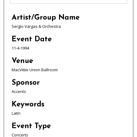
Artist/Group Name
Sergio Vargas & Orchestra
Event Date
11-4-1994
Venue
MacVittie Union Ballroom
Sponsor
Accents
Keywords
Latin
Event Type
Concerts