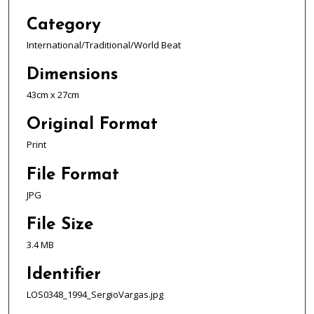
Category
International/Traditional/World Beat
Dimensions
43cm x 27cm
Original Format
Print
File Format
JPG
File Size
3.4 MB
Identifier
LOS0348_1994_SergioVargas.jpg