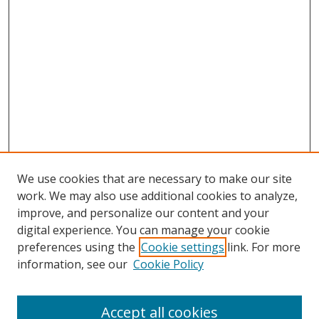
We use cookies that are necessary to make our site
work. We may also use additional cookies to analyze,
improve, and personalize our content and your
digital experience. You can manage your cookie
preferences using the
Cookie settings
link. For more
information, see our
Cookie Policy
Accept all cookies