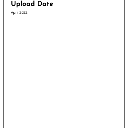
Upload Date
April 2022