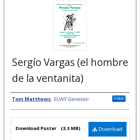
Sergío Vargas (el hombre
de la ventanita)
Creator
Tom Matthews
,
SUNY Geneseo
Follow
Files
Download Poster
(3.3 MB)
Download