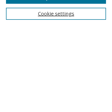
Cookie settings
Browse
Collections
Disciplines
Authors
Search
Enter search terms:
Select context to search:
Advanced Search